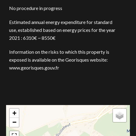
No procedure in progress
Estimated annual energy expenditure for standard
use, established based on energy prices for the year
2021 : 6310€ ~ 8550€
Information on the risks to which this property is
exposed is available on the Georisques website:
www.georisques.gouv.fr
+
−