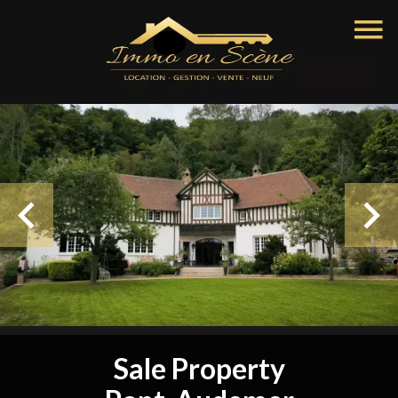
Sale Property