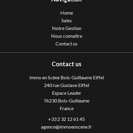
Home
Sales
Notre Gestion
Nous connaître
Contact us
Contact us
Immo en Scène Bois-Guillaume Eiffel
240 rue Gustave Eiffel
Espace Leader
76230
Bois-Guillaume
France
+33 2 32 12 61 45
agence@immoenscene.fr