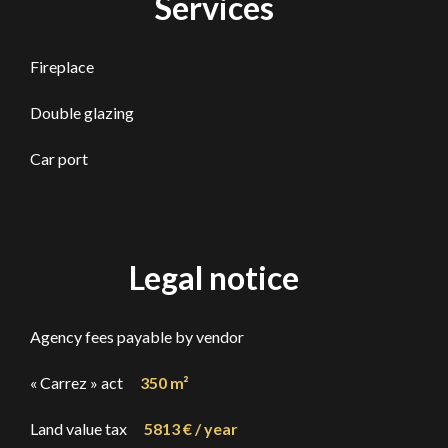
Services
Fireplace
Double glazing
Car port
Legal notice
Agency fees payable by vendor
« Carrez » act
350 m²
Land value tax
5813 € / year