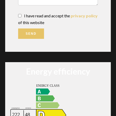
I have read and accept the
privacy policy
of this website
SEND
Energy efficiency