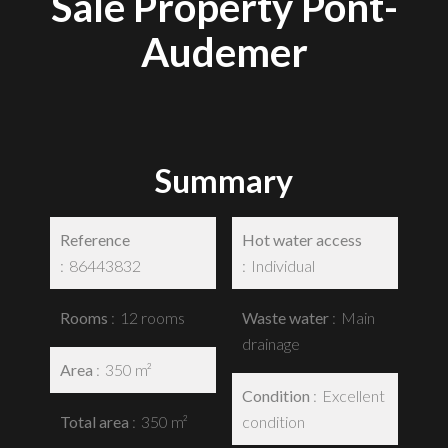
Sale Property Pont-
Audemer
Summary
Reference
Hot water access
86443832
Individual
Rooms
12 rooms
Waste water
Main
drainage
Area
350 m²
Condition
Excellent
Total area
350 m²
condition