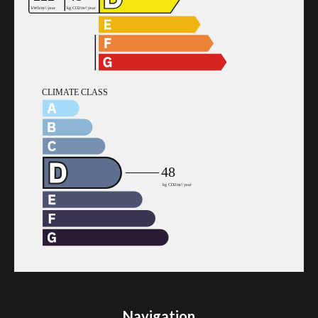
Navigation