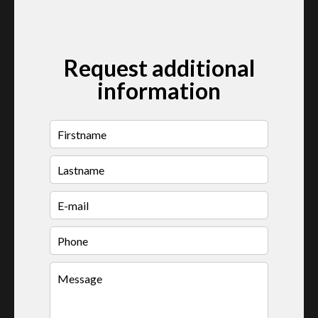
Request additional
information