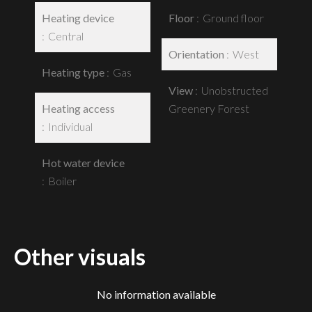
Heating device
Floor
Ground floor
Central
Orientation
West
Heating type
Gas
View
Unobstructed
Heating access
Greenery Forest
Individual
Hot water device
Boiler
Other visuals
No information available