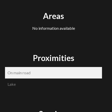
Areas
No information available
Proximities
On main road
Lake