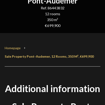
Pont-Audemer
Ref. 86443832
12 rooms
350 m²
€699,900
Homepage
Sale Property Pont-Audemer, 12 Rooms, 350 M², €699,900
Additional information