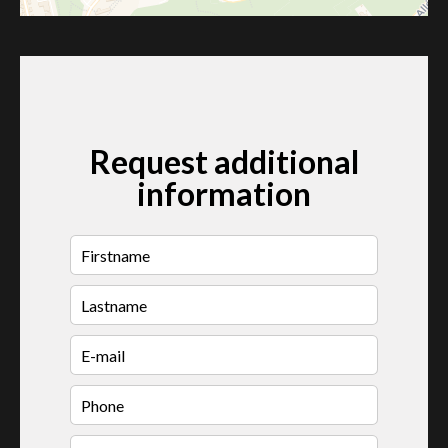
Request additional
information