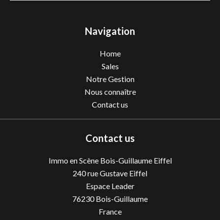
Navigation
Home
Sales
Notre Gestion
Nous connaître
Contact us
Contact us
Immo en Scène Bois-Guillaume Eiffel
240 rue Gustave Eiffel
Espace Leader
76230
Bois-Guillaume
France