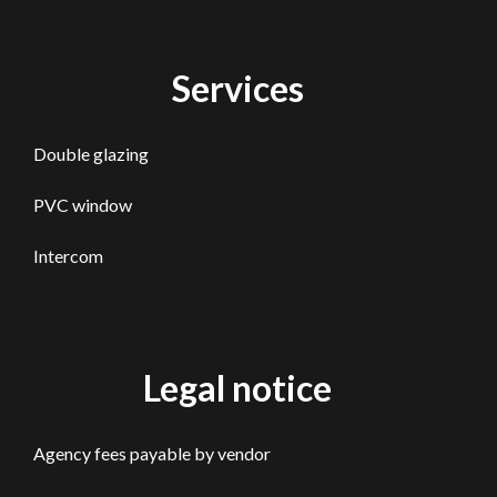
Services
Double glazing
PVC window
Intercom
Legal notice
Agency fees payable by vendor