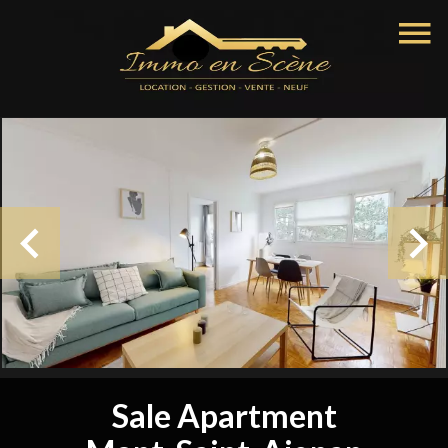
Sale Apartment