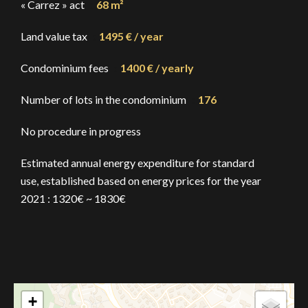
« Carrez » act
68 m²
Land value tax
1495 € / year
Condominium fees
1400 € / yearly
Number of lots in the condominium
176
No procedure in progress
Estimated annual energy expenditure for standard
use, established based on energy prices for the year
2021 : 1320€ ~ 1830€
+