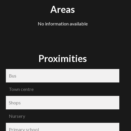
Areas
No information available
Proximities
Bus
Town centre
Shops
Nursery
Primary school