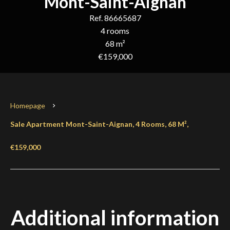
Mont-Saint-Aignan
Ref. 86665687
4 rooms
68 m²
€159,000
Homepage
Sale Apartment Mont-Saint-Aignan, 4 Rooms, 68 M²,
€159,000
Additional information