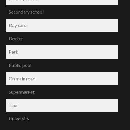
Secondary school
Day care
Doctor
Park
Public pool
On main road
Supermarket
Taxi
University