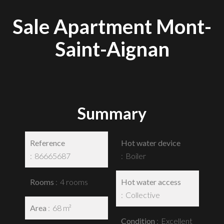
Sale Apartment Mont-
Saint-Aignan
Summary
Reference
Hot water device
86665687
Boiler
Rooms
4 rooms
Hot water access
Collective
Area
68 m²
Condition
Excellent