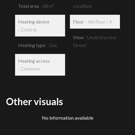
Total area
68 m²
condition
Heating device
Floor
4th floor / 4
Central
View
Unobstructed
Heating type
Gas
Street
Heating access
Common
Other visuals
No information available