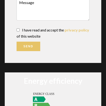
I have read and accept the
privacy policy
of this website
SEND
Energy efficiency