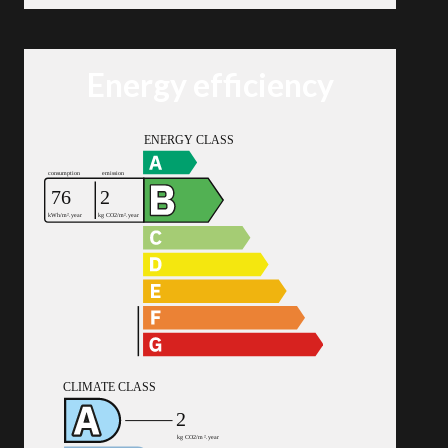
Energy efficiency