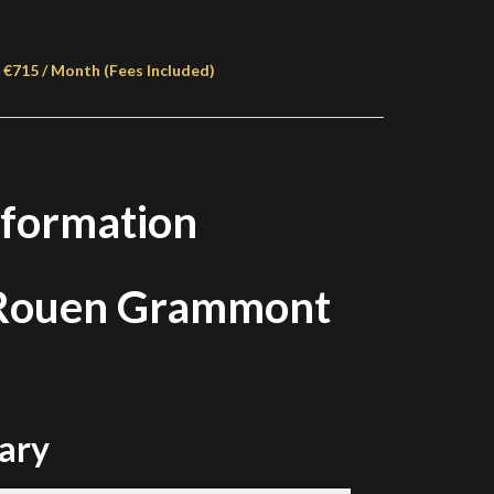
 €715 / Month (Fees Included)
nformation
 Rouen Grammont
ary