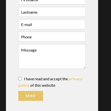
I have read and accept the
privacy
policy
of this website
SEND