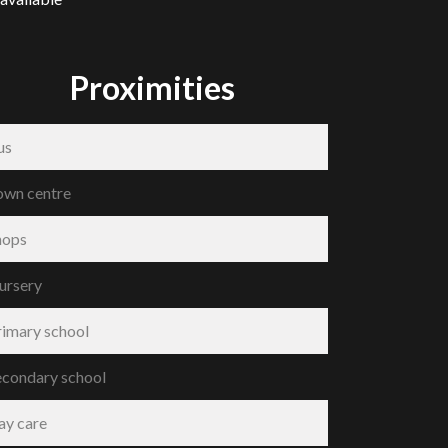
Proximities
us
own centre
hops
ursery
rimary school
econdary school
ay care