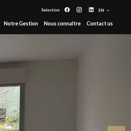
Selection
EN
Notre Gestion
Nous connaître
Contact us