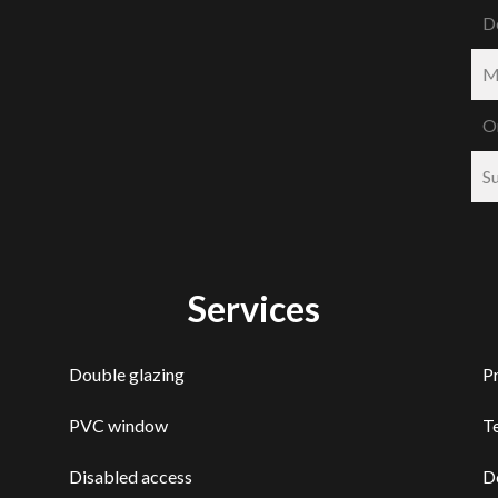
D
M
O
S
Services
Double glazing
P
PVC window
T
Disabled access
D