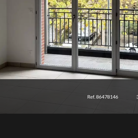
Ref. 86478146