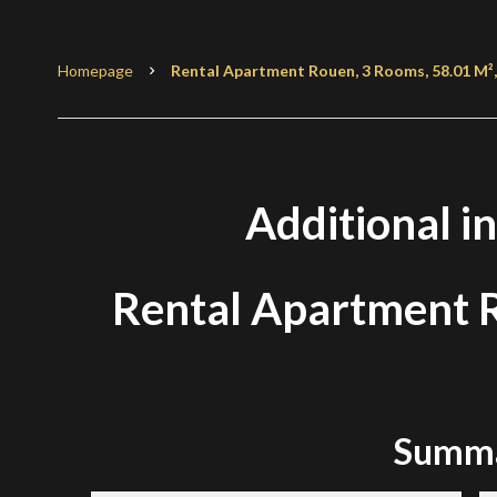
Homepage
Rental Apartment Rouen, 3 Rooms, 58.01 M²,
Additional i
Rental Apartment
Summ