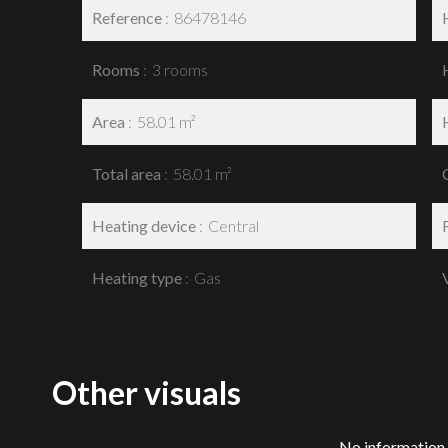
Reference
86478146
Rooms
3 rooms
Area
58.01 m²
Total area
58.01 m²
Heating device
Central
Heating type
Gas
Other visuals
No information 