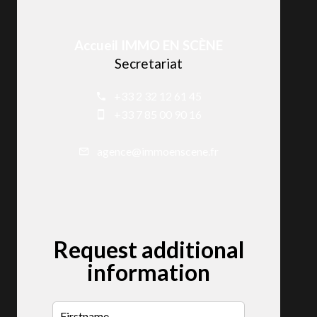
Accueil IMMO EN SCÈNE
Secretariat
+33 2 32 12 61 45
+33 7 85 00 90 16
agence@immoenscene.fr
Request additional
information