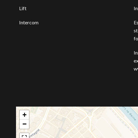
Lift
I
Intercom
E
st
f
In
ex
w
+
−