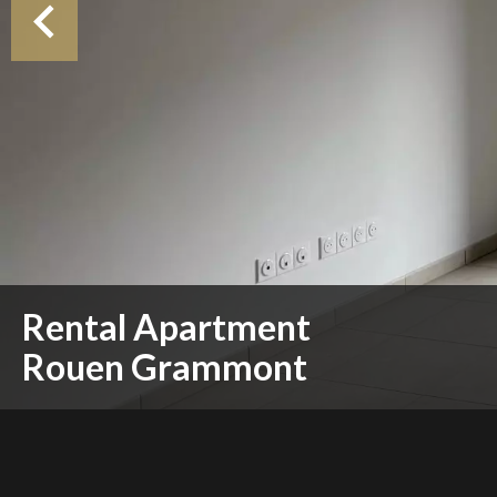
Rental Apartment
Rouen Grammont