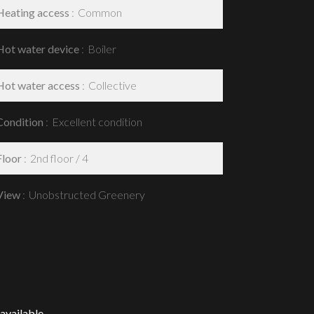
Heating access
Common
Hot water device
Boiler
Hot water access
Collective
Condition
Excellent condition
Floor
2nd floor / 4
View
Unobstructed Greenery
available