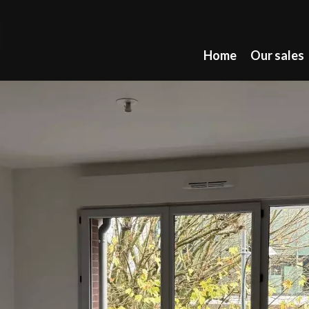
Home
Our sales