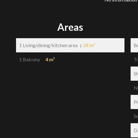
Areas
1 Living/dining/kitchen area
34 m²
B
1 Balcony
4 m²
T
S
N
P
S
D