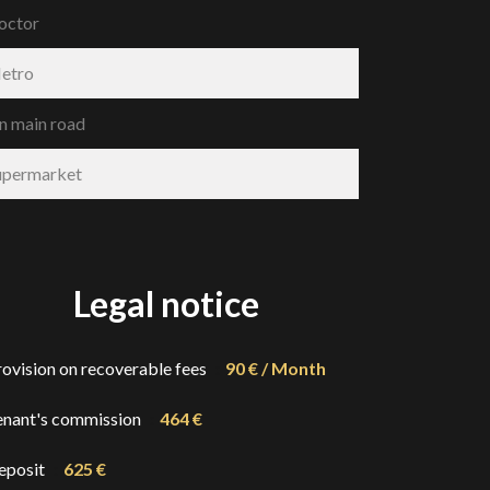
octor
etro
n main road
upermarket
Legal notice
rovision on recoverable fees
90 € / Month
enant's commission
464 €
eposit
625 €