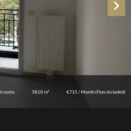
3 rooms
58.01 m²
€715 / Month (Fees included)