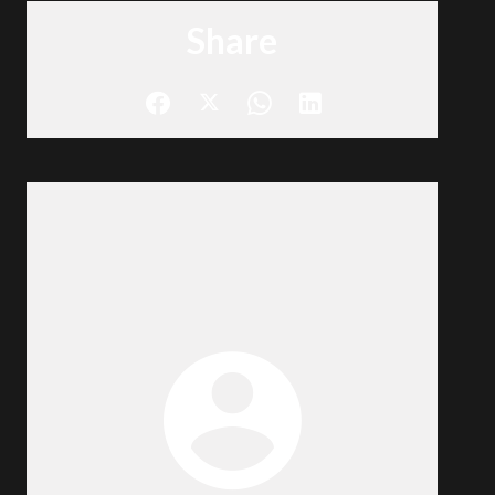
Share