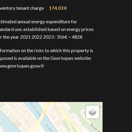
nventory tenant charge
174.03 €
stimated annual energy expenditure for
andard use, established based on energy prices
or the year 2021 2022 2023 : 356€ ~ 482€
formation on the risks to which this property is
posed is available on the Georisques website:
ww.georisques.gouv.fr