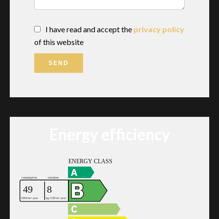
I have read and accept the
privacy policy
of this website
SEND
Energy efficiency