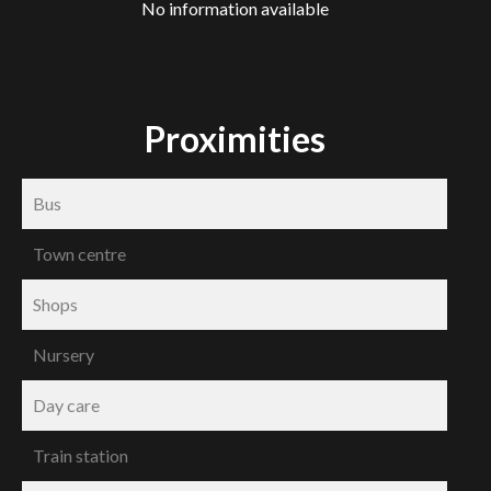
No information available
Proximities
Bus
Town centre
Shops
Nursery
Day care
Train station