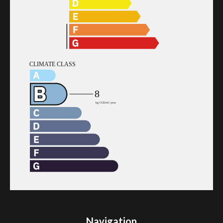
Navigation