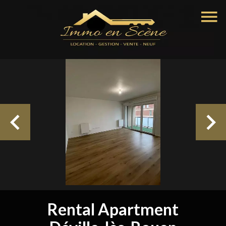
Rental Apartment