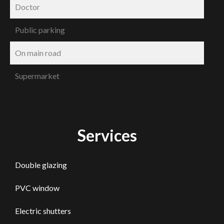
Doctor
Public parking
On main road
Supermarket
Services
Double glazing
PVC window
Electric shutters