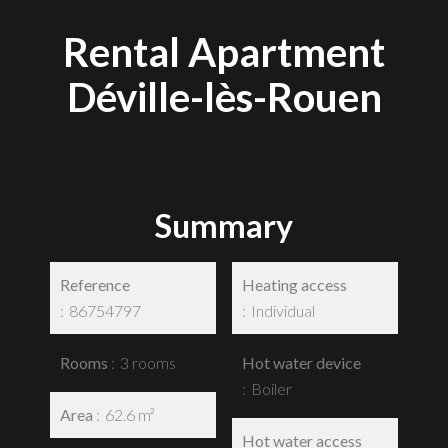
Rental Apartment
Déville-lès-Rouen
Summary
Reference
Heating access
86754797
Individual
Rooms
3 rooms
Hot water device
Boiler
Area
62.6 m²
Hot water access