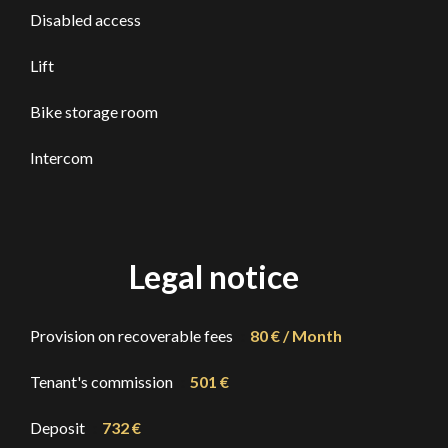
Disabled access
Lift
Bike storage room
Intercom
Legal notice
Provision on recoverable fees
80 € / Month
Tenant's commission
501 €
Deposit
732 €