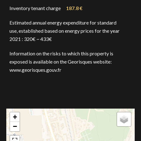
Inventory tenant charge
187.8 €
Estimated annual energy expenditure for standard
use, established based on energy prices for the year
2021 : 320€ ~ 433€
Information on the risks to which this property is
exposed is available on the Georisques website:
www.georisques.gouv.fr
+
−