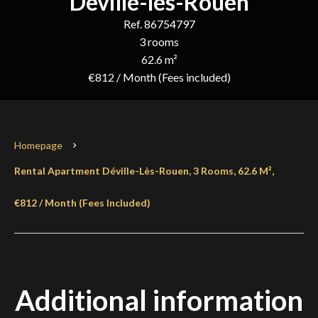
Déville-lès-Rouen
Ref. 86754797
3 rooms
62.6 m²
€812 / Month (Fees included)
Homepage
Rental Apartment Déville-Lès-Rouen, 3 Rooms, 62.6 M²,
€812 / Month (Fees Included)
Additional information