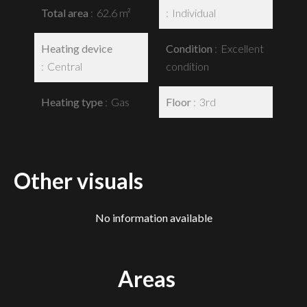
Total area
62.6 m²
Individual
Heating device
Condition
Excellent
Central
condition
Heating type
Gas
Floor
3rd
Other visuals
No information available
Areas