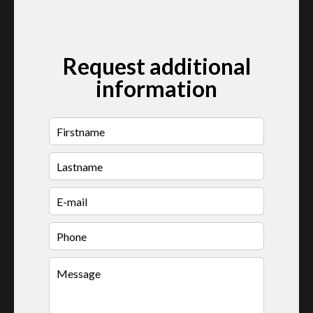
Request additional
information