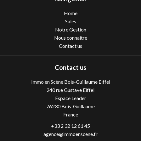
Home
Sales
Notre Gestion
Nous connaître
Contact us
Contact us
Immo en Scène Bois-Guillaume Eiffel
240 rue Gustave Eiffel
Espace Leader
76230
Bois-Guillaume
France
+33 2 32 12 61 45
agence@immoenscene.fr