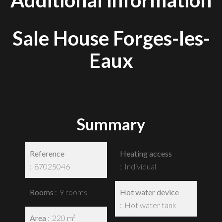
Additional information
Sale House Forges-les-
Eaux
Summary
Reference
Heating access
87025046
Individual
Rooms
9 rooms
Hot water device
Hot water tank
Area
220 m²