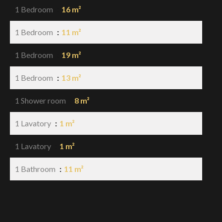
1 Bedroom
16 m²
1 Bedroom
11 m²
1 Bedroom
19 m²
1 Bedroom
13 m²
1 Shower room
8 m²
1 Lavatory
1 m²
1 Lavatory
1 m²
1 Bathroom
11 m²