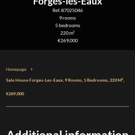
Forges-les-Eaux
Ref. 87025046
9 rooms
5 bedrooms
220 m²
€269,000
Homepage
Sale House Forges-Les-Eaux, 9 Rooms, 5 Bedrooms, 220 M²,
€269,000