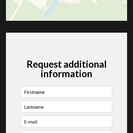
Request additional
information