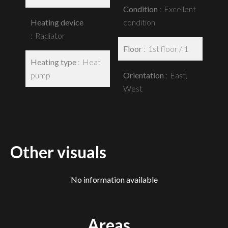
Condition
Excellent
Heating device
condition
Radiator
Floor
1st floor / 1
Heating type
Heat
pump
Orientation
East,
West
Other visuals
No information available
Areas