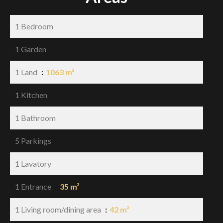
1 Bedroom
1 Garden
1 Land
1063 m²
1 Kitchen
1 Bathroom
5 Parkings
1 Lavatory
1 Entrance
35 m²
1 Living room/dining area
42 m²