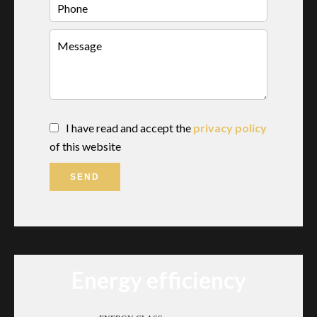
I have read and accept the
privacy policy
of this website
SEND
Energy efficiency