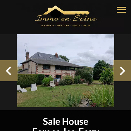
Sale House