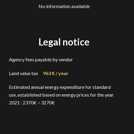
No information available
Legal notice
Agency fees payable by vendor
Land value tax
963 € / year
Estimated annual energy expenditure for standard
use, established based on energy prices for the year
2021 : 2370€ ~ 3270€