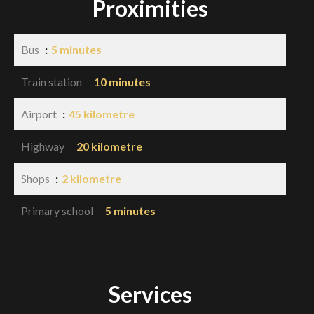
Proximities
Bus
5 minutes
Train station
10 minutes
Airport
45 kilometre
Highway
20 kilometre
Shops
2 kilometre
Primary school
5 minutes
Services