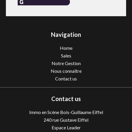
Navigation
Home
Sales
Notre Gestion
Nous connaître
Contact us
Contact us
Immo en Scène Bois-Guillaume Eiffel
240 rue Gustave Eiffel
Espace Leader