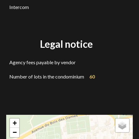
Intercom
Legal notice
Agency fees payable by vendor
Number of lots in the condominium
60
+
−