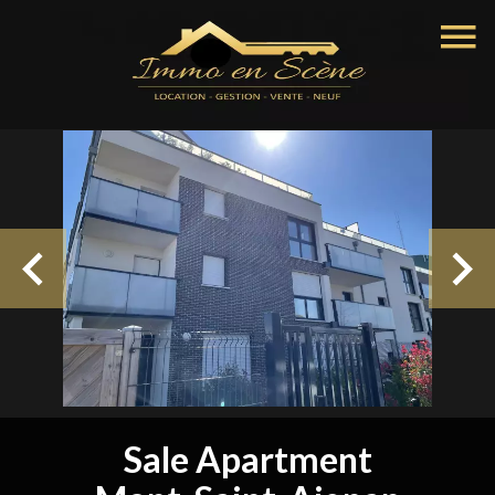
Sale Apartment