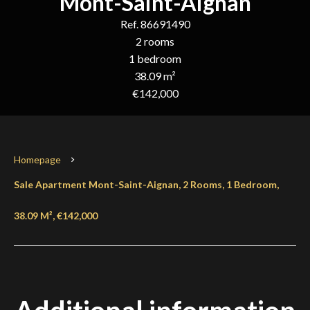
Mont-Saint-Aignan
Ref. 86691490
2 rooms
1 bedroom
38.09 m²
€142,000
Homepage
Sale Apartment Mont-Saint-Aignan, 2 Rooms, 1 Bedroom,
38.09 M², €142,000