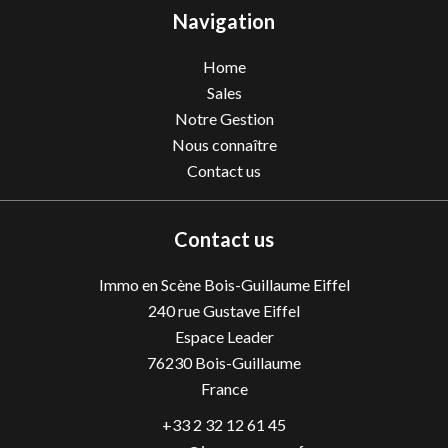
Navigation
Home
Sales
Notre Gestion
Nous connaître
Contact us
Contact us
Immo en Scène Bois-Guillaume Eiffel
240 rue Gustave Eiffel
Espace Leader
76230
Bois-Guillaume
France
+33 2 32 12 61 45