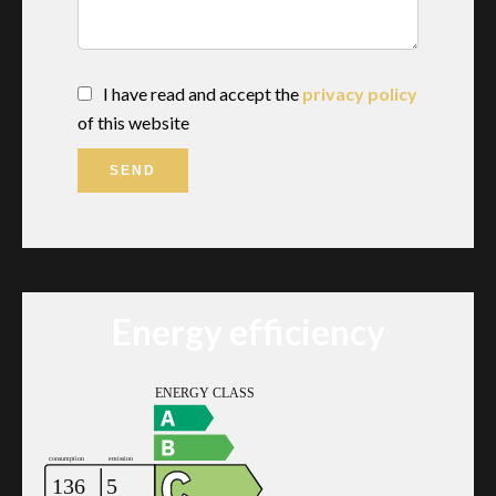
I have read and accept the
privacy policy
of this website
SEND
Energy efficiency