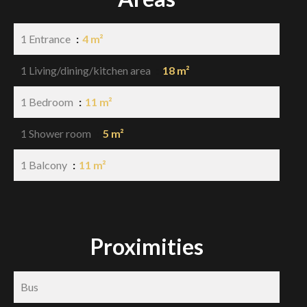
1 Entrance
4 m²
1 Living/dining/kitchen area
18 m²
1 Bedroom
11 m²
1 Shower room
5 m²
1 Balcony
11 m²
Proximities
Bus