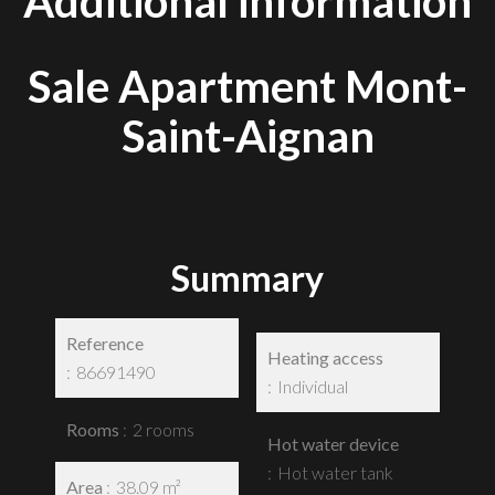
Additional information
Sale Apartment Mont-
Saint-Aignan
Summary
Reference
Heating access
86691490
Individual
Rooms
2 rooms
Hot water device
Hot water tank
Area
38.09 m²