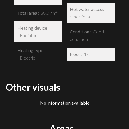
Hot water access
Total area
38.09 m²
Individual
Heating device
Condition
Good
Radiator
condition
Heating type
Floor
1st
Electric
Other visuals
No information available
Areas