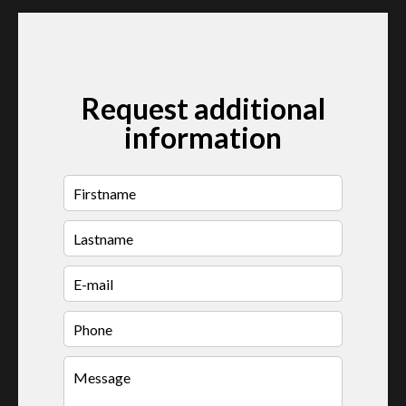
Request additional
information