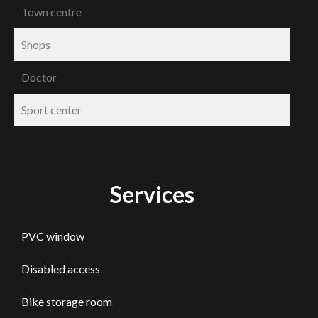
Town centre
Shops
Doctor
Sport center
Services
PVC window
Disabled access
Bike storage room