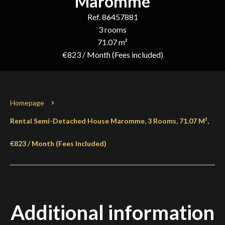
Maromme
Ref. 86457881
3 rooms
71.07 m²
€823 / Month (Fees included)
Homepage
Rental Semi-Detached House Maromme, 3 Rooms, 71.07 M²,
€823 / Month (Fees Included)
Additional information