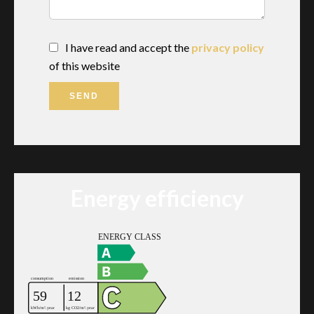
I have read and accept the
privacy policy
of this website
SEND
Energy efficiency