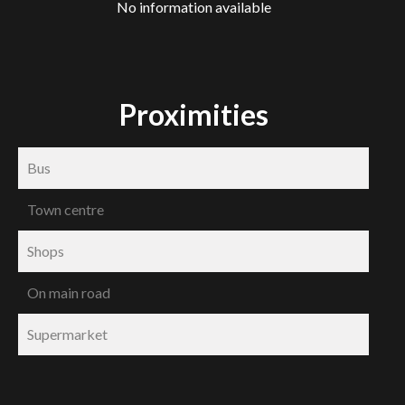
No information available
Proximities
Bus
Town centre
Shops
On main road
Supermarket