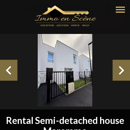
Rental Semi-detached house