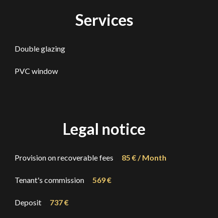
Services
Double glazing
PVC window
Legal notice
Provision on recoverable fees
85 € / Month
Tenant's commission
569 €
Deposit
737 €