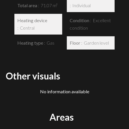
Total area
71.07 m²
Individual
Heating device
Condition
Excellent
Central
condition
Heating type
Gas
Floor
Garden level
Other visuals
No information available
Areas