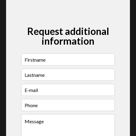
Request additional
information