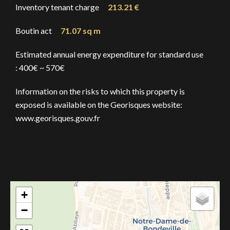
Inventory tenant charge
213.21 €
Boutin act
71.07 sq m
Estimated annual energy expenditure for standard use
: 400€ ~ 570€
Information on the risks to which this property is
exposed is available on the Georisques website:
www.georisques.gouv.fr
+
−