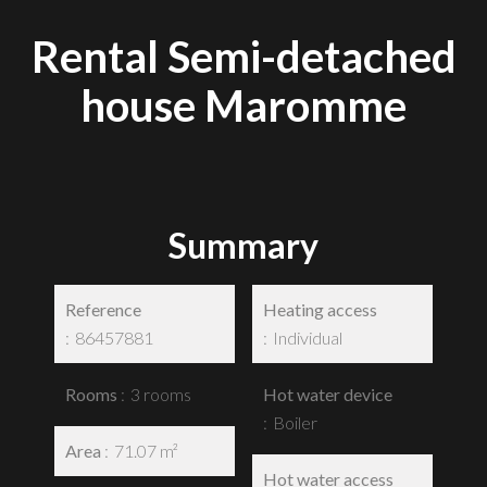
Rental Semi-detached
house Maromme
Summary
Reference
Heating access
86457881
Individual
Rooms
3 rooms
Hot water device
Boiler
Area
71.07 m²
Hot water access