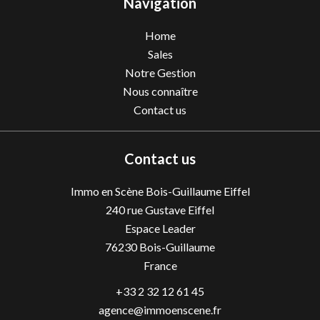
Navigation
Home
Sales
Notre Gestion
Nous connaître
Contact us
Contact us
Immo en Scène Bois-Guillaume Eiffel
240 rue Gustave Eiffel
Espace Leader
76230
Bois-Guillaume
France
+33 2 32 12 61 45
agence@immoenscene.fr