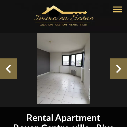
Rental Apartment