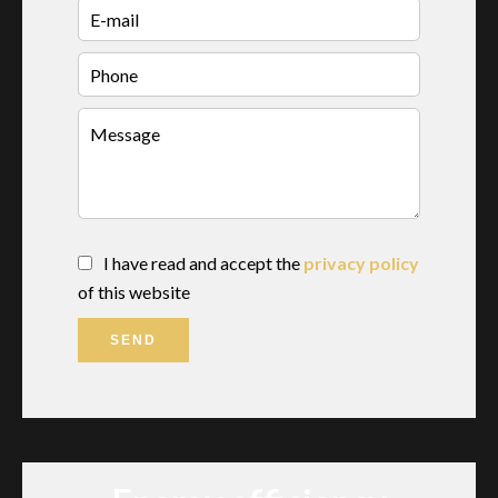
I have read and accept the
privacy policy
of this website
SEND