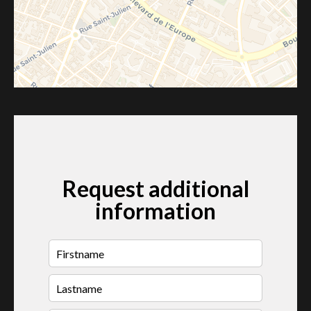
Request additional
information