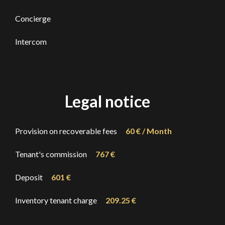
Concierge
Intercom
Legal notice
Provision on recoverable fees
60 € / Month
Tenant's commission
767 €
Deposit
601 €
Inventory tenant charge
209.25 €