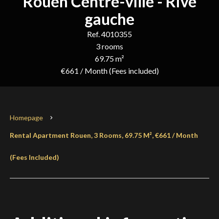
Rouen Centre-ville - Rive
gauche
Ref. 4010355
3 rooms
69.75 m²
€661 / Month (Fees included)
Homepage
Rental Apartment Rouen, 3 Rooms, 69.75 M², €661 / Month
(Fees Included)