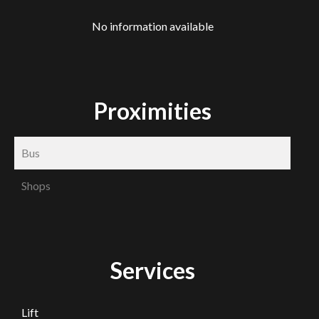
No information available
Proximities
Bus
Shops
Services
Lift