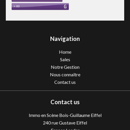
Navigation
Home
Sales
Notre Gestion
Nous connaître
Contact us
Contact us
Immo en Scène Bois-Guillaume Eiffel
240 rue Gustave Eiffel