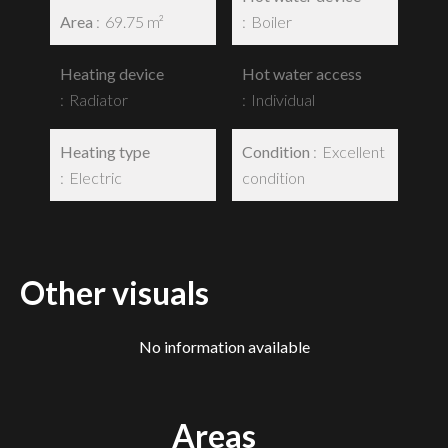
Area
69.75 m²
Boiler
Heating device
Hot water access
Radiator
Individual
Heating type
Condition
Excellent
Electric
condition
Other visuals
No information available
Areas