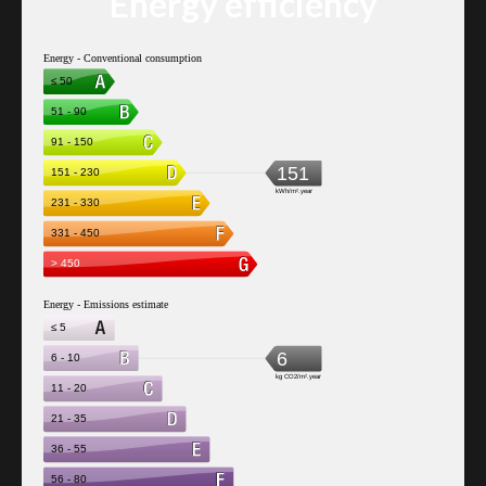
Energy efficiency