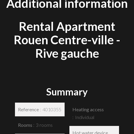
Additional information
Rental Apartment
Rouen Centre-ville -
Rive gauche
Summary
Reference
4010355
Heating access
Individual
Rooms
3 rooms
Hot water device