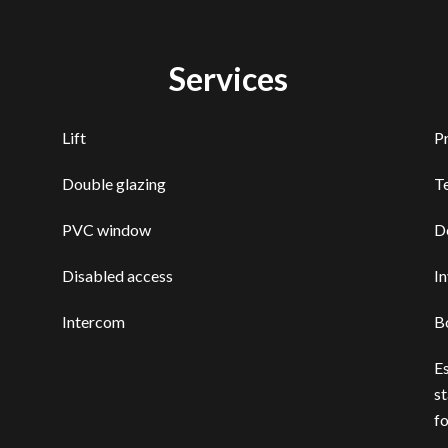
Services
Lift
P
Double glazing
T
PVC window
D
Disabled access
I
Intercom
B
E
st
f