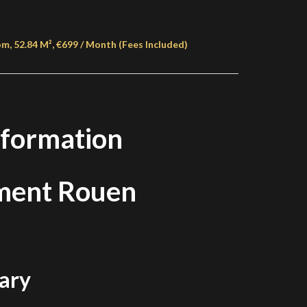
, 52.84 M², €699 / Month (Fees Included)
nformation
ment Rouen
ary