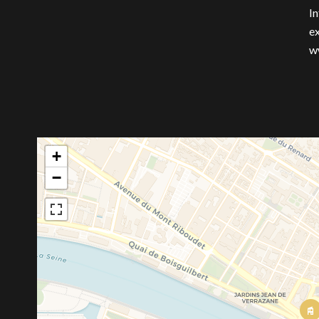
In
ex
w
+
−