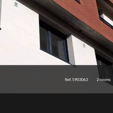
Ref. 5903062
2 rooms