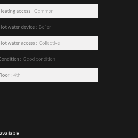
Heating access
Common
Hot water device
Boiler
Hot water access
Collective
Condition
Good condition
Floor
4th
available