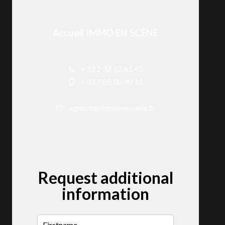
Accueil IMMO EN SCÈNE
Secretariat
+33 2 32 12 61 45
+33 7 85 00 90 16
agence@immoenscene.fr
Request additional
information