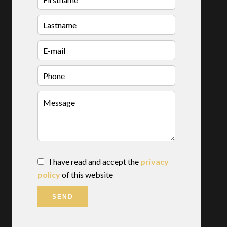
I have read and accept the
privacy
policy
of this website
SEND