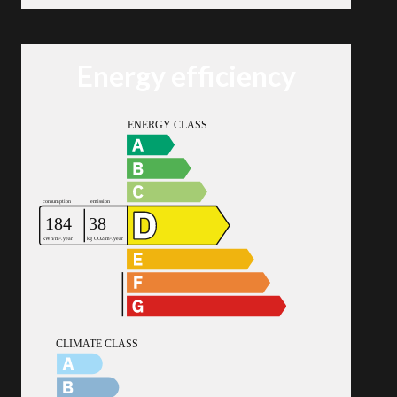
Energy efficiency