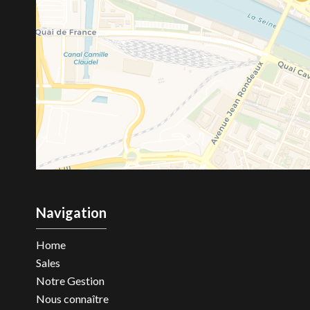
Navigation
Home
Sales
Notre Gestion
Nous connaître