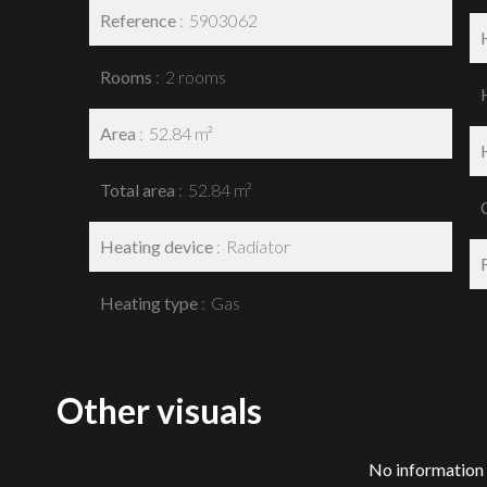
Reference
5903062
Rooms
2 rooms
Area
52.84 m²
Total area
52.84 m²
Heating device
Radiator
Heating type
Gas
Other visuals
No information 