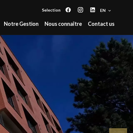
Selection
EN
Notre Gestion
Nous connaître
Contact us