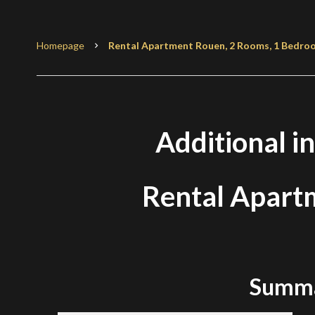
Homepage
Rental Apartment Rouen, 2 Rooms, 1 Bedroom
Additional i
Rental Apart
Summ