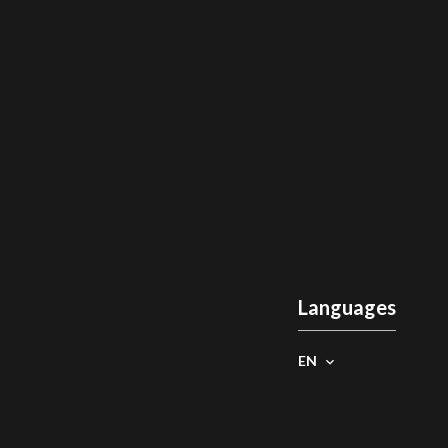
Languages
EN