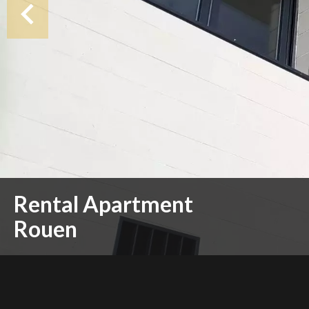
Rental Apartment
Rouen