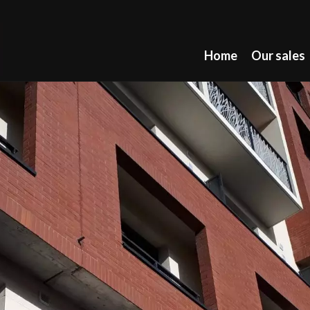
Home
Our sales