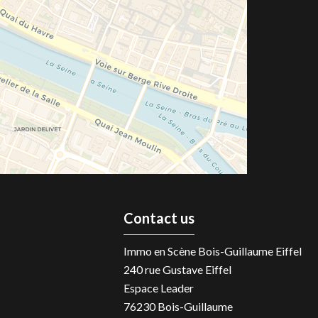
Contact us
Immo en Scène Bois-Guillaume Eiffel
240 rue Gustave Eiffel
Espace Leader
76230
Bois-Guillaume