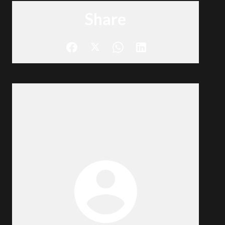
Share