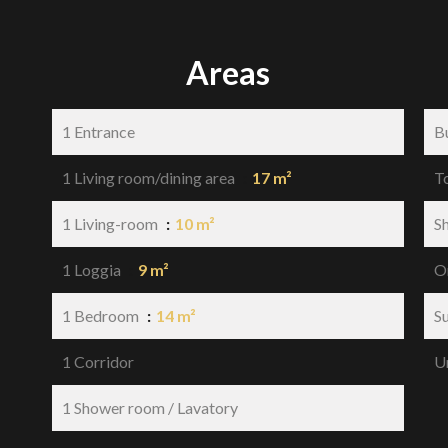
Areas
1 Entrance
B
1 Living room/dining area
17 m²
T
1 Living-room
10 m²
S
1 Loggia
9 m²
O
1 Bedroom
14 m²
S
1 Corridor
U
1 Shower room / Lavatory