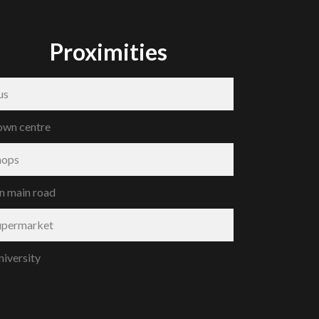
Proximities
us
own centre
hops
n main road
upermarket
niversity