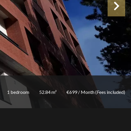
1 bedroom
52.84 m²
€699 / Month (Fees included)