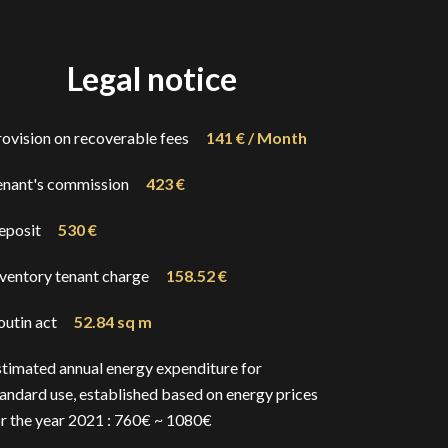
Legal notice
rovision on recoverable fees
141 € / Month
enant's commission
423 €
eposit
530 €
nventory tenant charge
158.52 €
outin act
52.84 sq m
stimated annual energy expenditure for
andard use, established based on energy prices
or the year 2021 : 760€ ~ 1080€