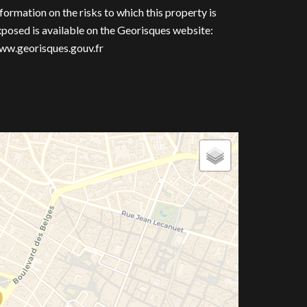
formation on the risks to which this property is
posed is available on the Georisques website:
ww.georisques.gouv.fr