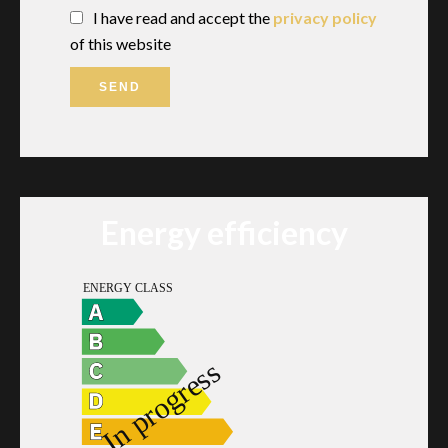
I have read and accept the
privacy policy
of this website
SEND
Energy efficiency