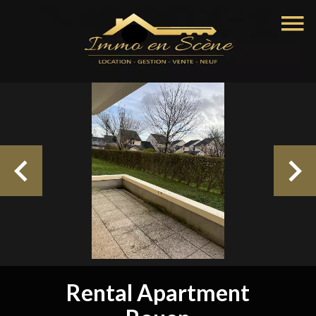
Rental Apartment