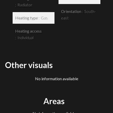
Radiator
Orientation
South-
Heating type
Gas
east
Heating access
Individual
Other visuals
No information available
Areas