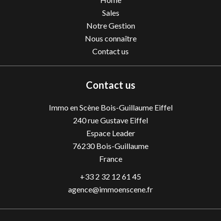
Sales
Notre Gestion
Nous connaître
Contact us
Contact us
Immo en Scène Bois-Guillaume Eiffel
240 rue Gustave Eiffel
Espace Leader
76230
Bois-Guillaume
France
+33 2 32 12 61 45
agence@immoenscene.fr