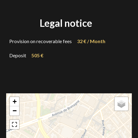
Legal notice
Provision on recoverable fees
32 € / Month
Deposit
505 €
+
−