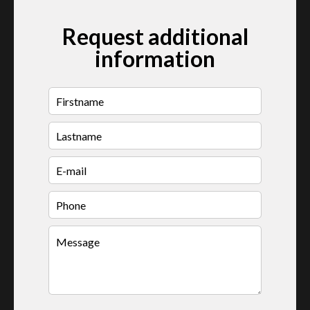
Request additional
information