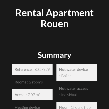
Rental Apartment
Rouen
Summary
Reference
8017979
Hot water device
Boiler
Rooms
2 rooms
Hot water access
Area
47.07 m²
Individual
Heating device
Floor
Ground floor