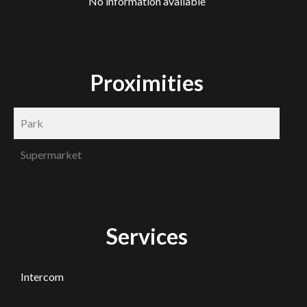
No information available
Proximities
Park
Supermarket
Services
Intercom