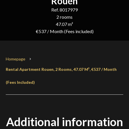
Rouen
Ref. 8017979
2 rooms
47.07 m²
€537 / Month (Fees included)
Homepage
Rental Apartment Rouen, 2 Rooms, 47.07 M², €537 / Month
(Fees Included)
Additional information