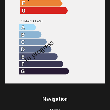
Navigation
Home