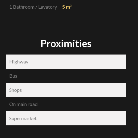
1 Bathroom / Lavatory
5 m²
Proximities
Highway
Bus
Shops
On main road
Supermarket