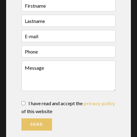
I have read and accept the
privacy policy
of this website
SEND