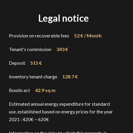
Legal notice
Provision on recoverable fees
52 € / Month
Tenant's commission
343 €
Deposit
515 €
Inventory tenant charge
128.7 €
Boutin act
42.9 sq m
Estimated annual energy expenditure for standard
use, established based on energy prices for the year
2021 : 420€ ~ 620€
Information on the risks to which this property is