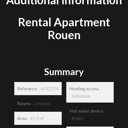
Additional information
Rental Apartment
Rouen
Summary
Reference
4932374
Heating access
Individual
Rooms
2 rooms
Hot water device
Area
42.9 m²
Boiler