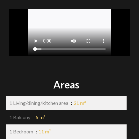
Areas
1 Living/dining/kitchen area
21 m²
1 Balcony
5 m²
1 Bedroom
11 m²