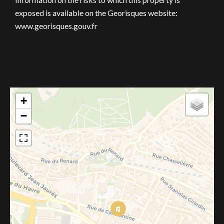
exposed is available on the Georisques website:
www.georisques.gouv.fr
+
−