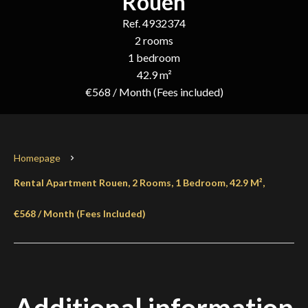
Rouen
Ref. 4932374
2 rooms
1 bedroom
42.9 m²
€568 / Month (Fees included)
Homepage
Rental Apartment Rouen, 2 Rooms, 1 Bedroom, 42.9 M²,
€568 / Month (Fees Included)