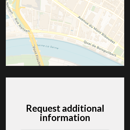
Request additional
information