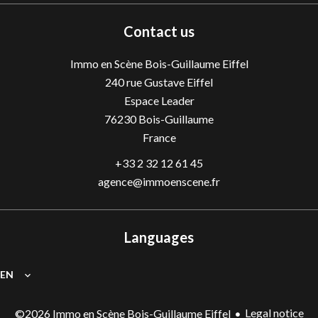
Contact us
Immo en Scène Bois-Guillaume Eiffel
240 rue Gustave Eiffel
Espace Leader
76230
Bois-Guillaume
France
+33 2 32 12 61 45
agence@immoenscene.fr
Languages
EN
Legal notice
©2026 Immo en Scène Bois-Guillaume Eiffel