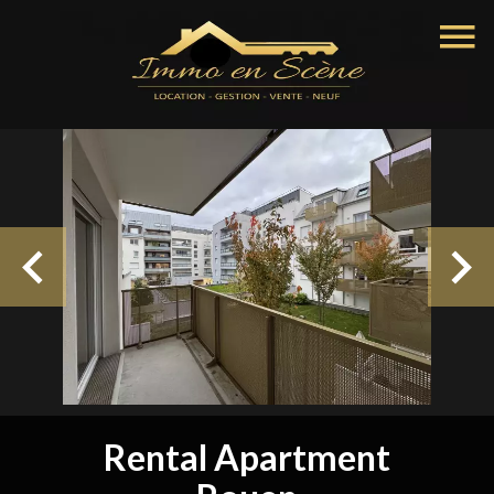
Rental Apartment