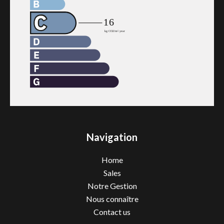
Navigation
Home
Sales
Notre Gestion
Nous connaître
Contact us