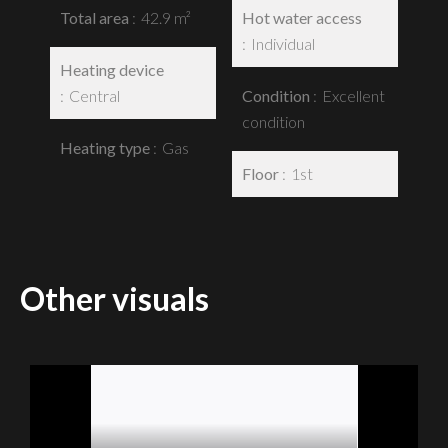
Total area
42.9 m²
Hot water access
Individual
Heating device
Central
Condition
Excellent
condition
Heating type
Gas
Floor
1st
Other visuals