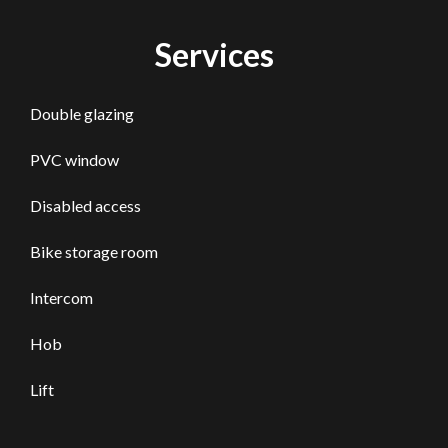
Services
Double glazing
PVC window
Disabled access
Bike storage room
Intercom
Hob
Lift