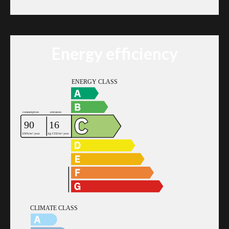
Energy efficiency