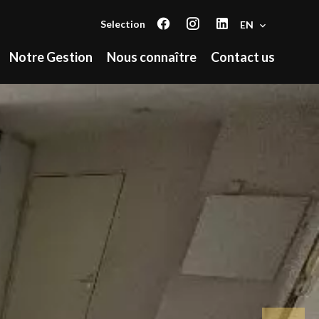
Selection
EN
Notre Gestion
Nous connaître
Contact us