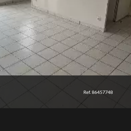
Ref. 86457748