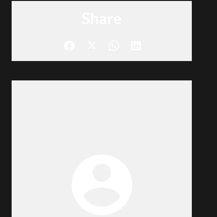
Share