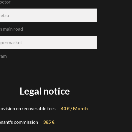
octor
etro
n main road
upermarket
ram
Legal notice
rovision on recoverable fees
40 € / Month
enant's commission
385 €