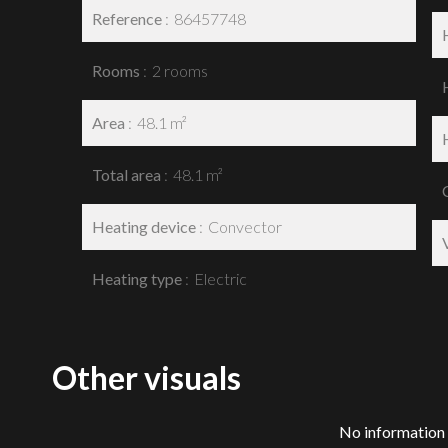
Reference
86457748
Rooms
2 rooms
Area
48.1 m²
Total area
48.1 m²
Heating device
Convector
Heating type
Electric
Other visuals
No information 