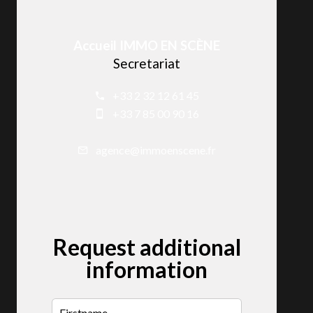
Accueil IMMO EN SCÈNE
Secretariat
+33 2 32 12 61 45
+33 7 85 00 90 16
agence@immoenscene.fr
Request additional
information