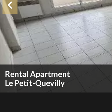
Rental Apartment
Le Petit-Quevilly