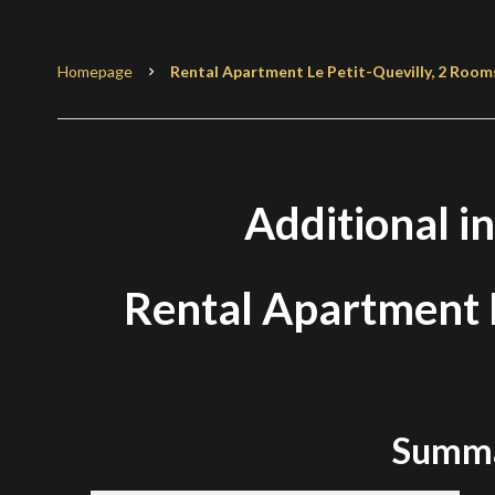
Homepage
Rental Apartment Le Petit-Quevilly, 2 Rooms
Additional i
Rental Apartment L
Summ