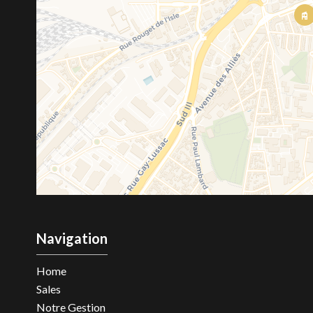
Navigation
Home
Sales
Notre Gestion