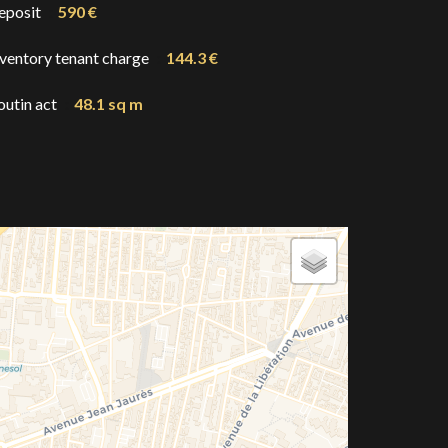
eposit
590 €
nventory tenant charge
144.3 €
outin act
48.1 sq m