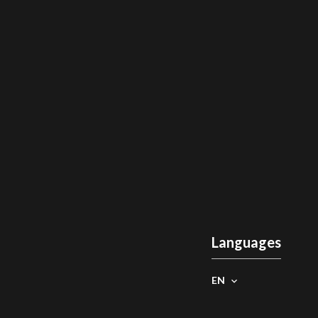
Languages
EN