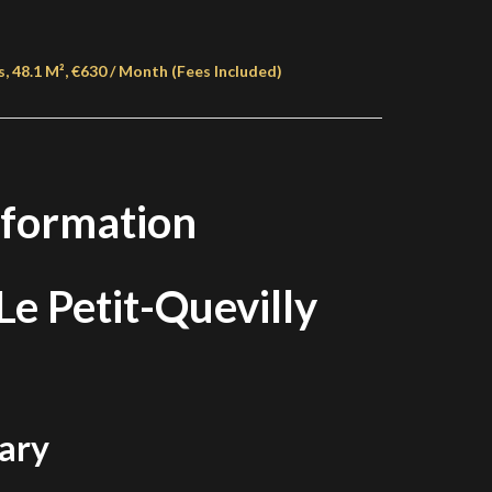
, 48.1 M², €630 / Month (Fees Included)
nformation
e Petit-Quevilly
ary