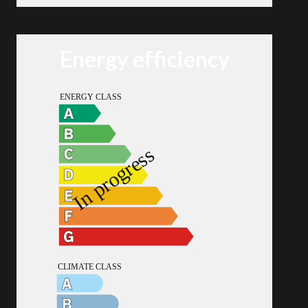
Energy efficiency