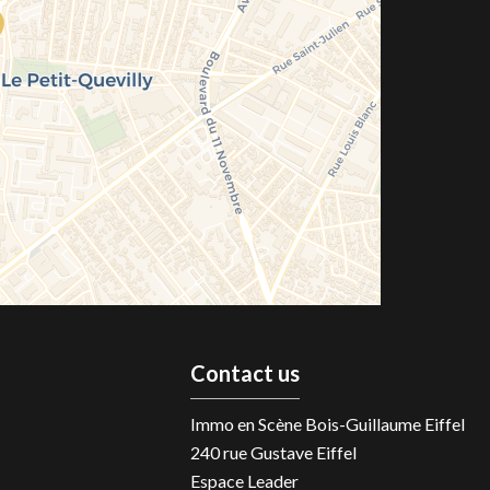
Contact us
Immo en Scène Bois-Guillaume Eiffel
240 rue Gustave Eiffel
Espace Leader