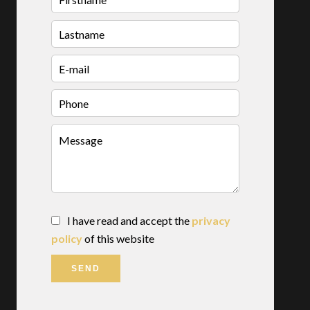
I have read and accept the
privacy
policy
of this website
SEND