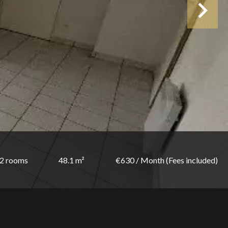
2 rooms
48.1 m²
€630 / Month (Fees included)