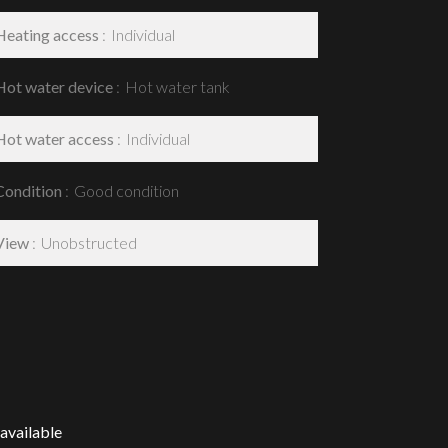
Heating access
Individual
Hot water device
Hot water tank
Hot water access
Individual
Condition
Good condition
View
Unobstructed
available