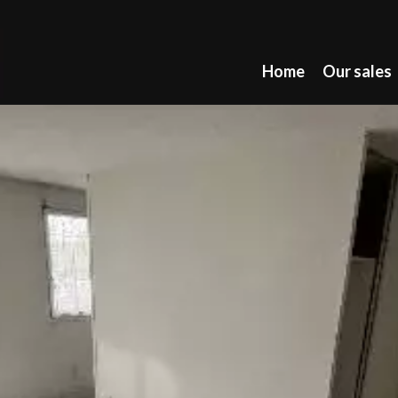
Home
Our sales