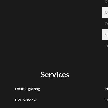
D
M
O
S
T
Services
Double glazing
P
PVC window
T