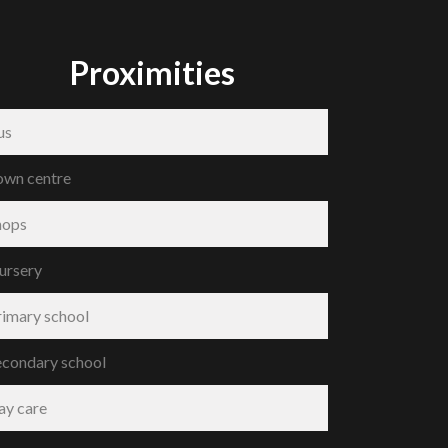
Proximities
us
own centre
hops
ursery
rimary school
econdary school
ay care