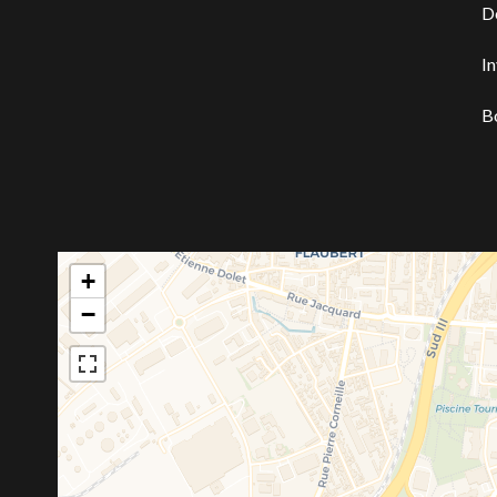
D
I
B
+
−