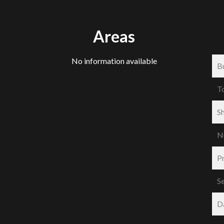
Areas
No information available
B
T
S
N
P
S
D