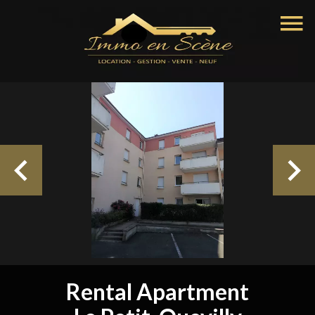
Rental Apartment