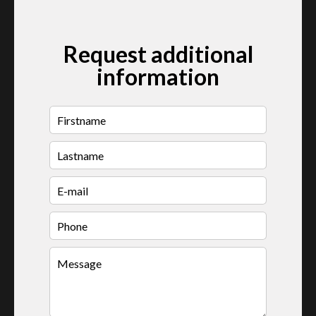
Request additional
information