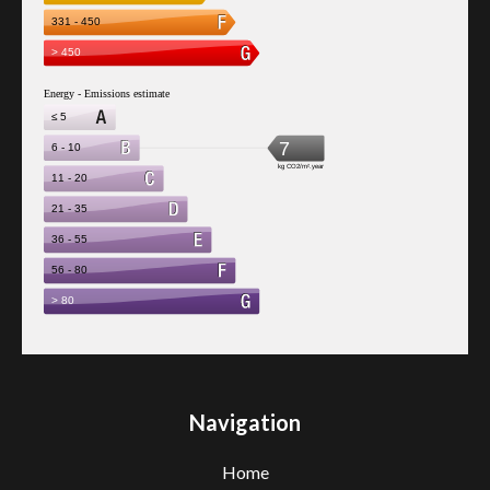
Navigation
Home