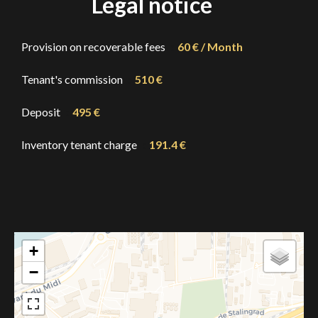
Legal notice
Provision on recoverable fees
60 € / Month
Tenant's commission
510 €
Deposit
495 €
Inventory tenant charge
191.4 €
+
−