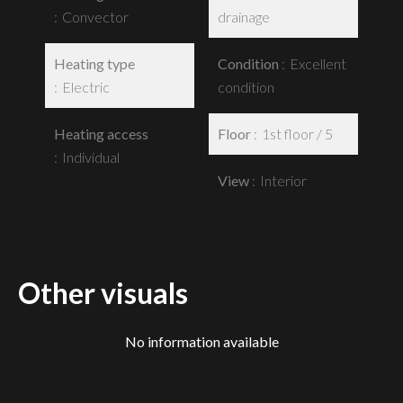
Convector
drainage
Heating type
Condition
Excellent
Electric
condition
Heating access
Floor
1st floor / 5
Individual
View
Interior
Other visuals
No information available