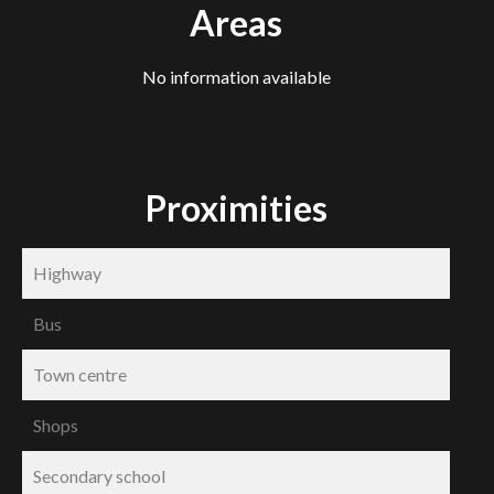
Areas
No information available
Proximities
Highway
Bus
Town centre
Shops
Secondary school