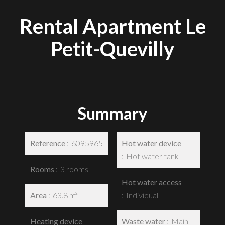
Rental Apartment Le
Petit-Quevilly
Summary
Reference
6095965
Hot water device
Hot water tank
Rooms
3 rooms
Hot water access
Area
63.8 m²
Individual
Heating device
Waste water
Main