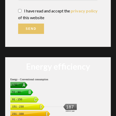
I have read and accept the
privacy policy
of this website
SEND
Energy efficiency