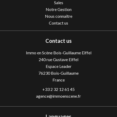
Sales
Notre Gestion
Nous connaître
Contact us
Contact us
Immo en Scène Bois-Guillaume Eiffel
240 rue Gustave Eiffel
Espace Leader
76230
Bois-Guillaume
France
+33 2 32 12 61 45
agence@immoenscene.fr
Languages