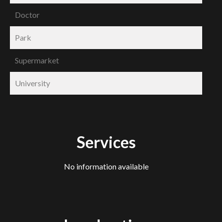
Doctor
Park
Supermarket
University
Services
No information available