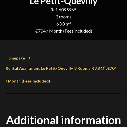
Le Petit-Quevilly
Ref. 6095965
3 rooms
63.8 m²
€704 / Month (Fees included)
Homepage
Rental Apartment Le Petit-Quevilly, 3 Rooms, 63.8 M², €704
/ Month (Fees Included)
Additional information