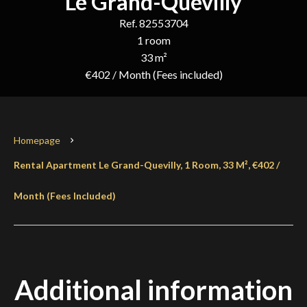
Le Grand-Quevilly
Ref. 82553704
1 room
33 m²
€402 / Month (Fees included)
Homepage
Rental Apartment Le Grand-Quevilly, 1 Room, 33 M², €402 /
Month (Fees Included)
Additional information