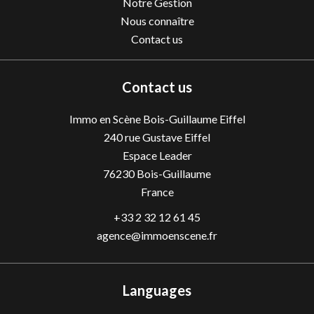
Notre Gestion
Nous connaître
Contact us
Contact us
Immo en Scène Bois-Guillaume Eiffel
240 rue Gustave Eiffel
Espace Leader
76230
Bois-Guillaume
France
+33 2 32 12 61 45
agence@immoenscene.fr
Languages