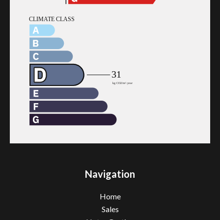
Navigation
Home
Sales