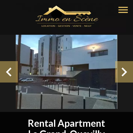
Rental Apartment