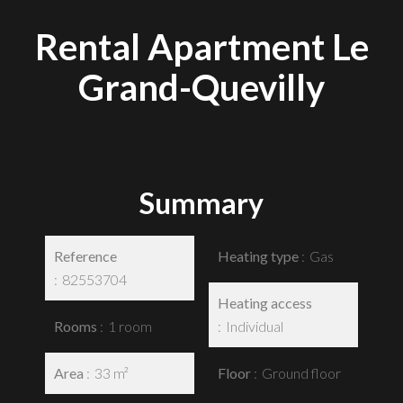
Rental Apartment Le
Grand-Quevilly
Summary
Reference
Heating type
Gas
82553704
Heating access
Rooms
1 room
Individual
Area
33 m²
Floor
Ground floor