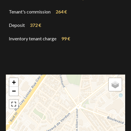
Tenant's commission
264 €
Deposit
372 €
Inventory tenant charge
99 €
+
−