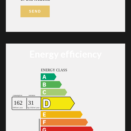
SEND
Energy efficiency