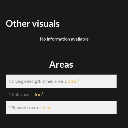
Other visuals
No information available
Areas
1 Living/dining/kitchen area
23 m²
1 Entrance
6 m²
1 Shower room
4 m²