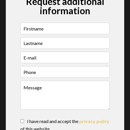
Request additional
information
I have read and accept the
privacy policy
of this website