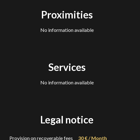
Proximities
No information available
Services
No information available
Legal notice
Provision on recoverable fees
30 € / Month