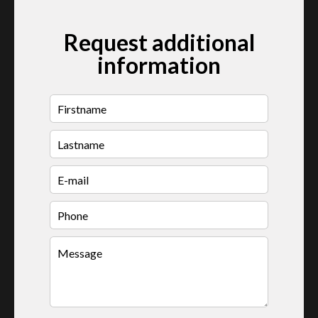
Request additional
information