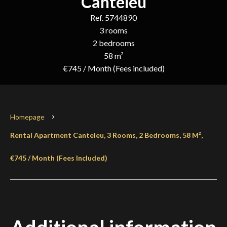
Canteleu
Ref. 5744890
3 rooms
2 bedrooms
58 m²
€745 / Month (Fees included)
Homepage
Rental Apartment Canteleu, 3 Rooms, 2 Bedrooms, 58 M²,
€745 / Month (Fees Included)