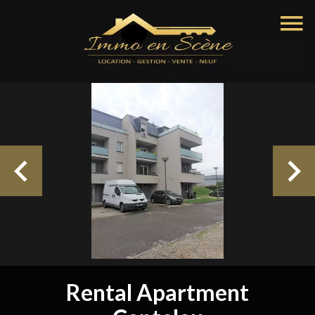
Rental Apartment