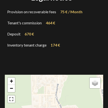
Provision on recoverable fees
75 € / Month
Tenant's commission
464 €
Deposit
670 €
Inventory tenant charge
174 €
+
−