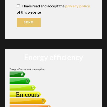
I have read and accept the
privacy policy
of this website
SEND
Energy efficiency