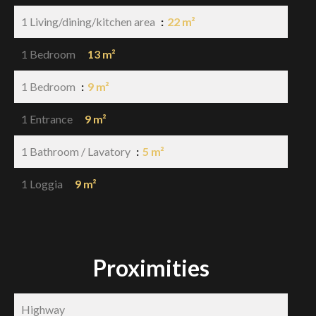
1 Living/dining/kitchen area
22 m²
1 Bedroom
13 m²
1 Bedroom
9 m²
1 Entrance
9 m²
1 Bathroom / Lavatory
5 m²
1 Loggia
9 m²
Proximities
Highway