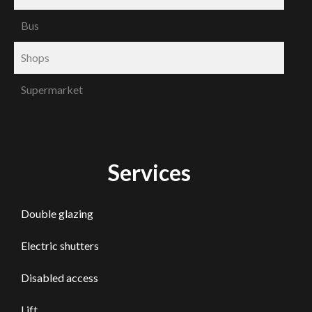
Bus
Shops
Supermarket
Services
Double glazing
Electric shutters
Disabled access
Lift