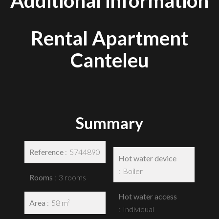
Additional information
Rental Apartment
Canteleu
Summary
Reference
5744890
Hot water device
Boiler
Rooms
3 rooms
Hot water access
Area
58 m²
Individual