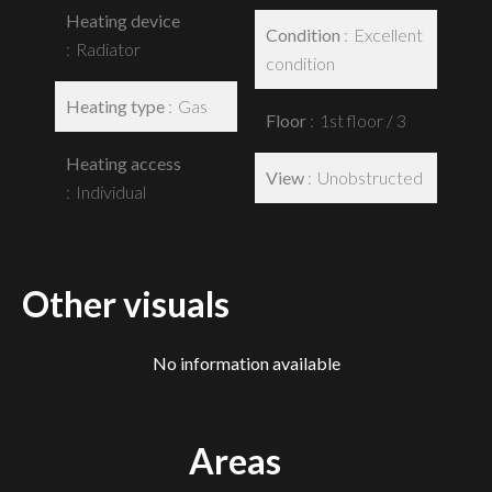
Heating device
Condition
Excellent
Radiator
condition
Heating type
Gas
Floor
1st floor / 3
Heating access
View
Unobstructed
Individual
Other visuals
No information available
Areas