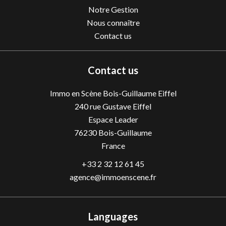
Notre Gestion
Nous connaître
Contact us
Contact us
Immo en Scène Bois-Guillaume Eiffel
240 rue Gustave Eiffel
Espace Leader
76230
Bois-Guillaume
France
+33 2 32 12 61 45
agence@immoenscene.fr
Languages