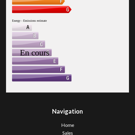
Navigation
Home
Sales