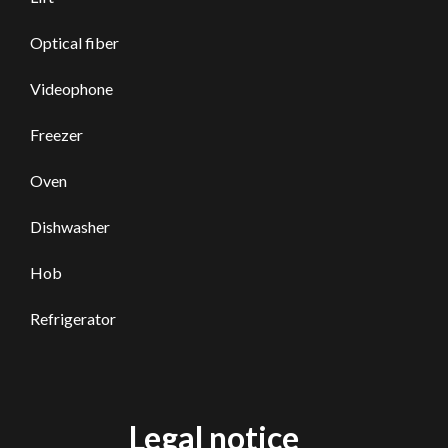
Optical fiber
Videophone
Freezer
Oven
Dishwasher
Hob
Refrigerator
Legal notice