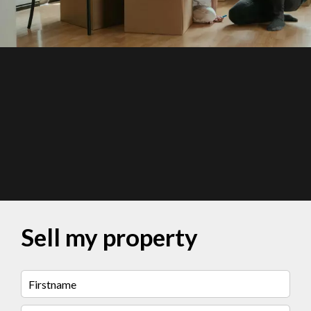
Sell my property