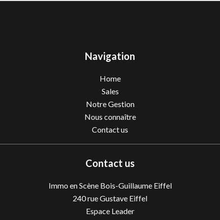
Navigation
Home
Sales
Notre Gestion
Nous connaître
Contact us
Contact us
Immo en Scène Bois-Guillaume Eiffel
240 rue Gustave Eiffel
Espace Leader