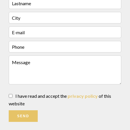
I have read and accept the
privacy policy
of this
website
SEND