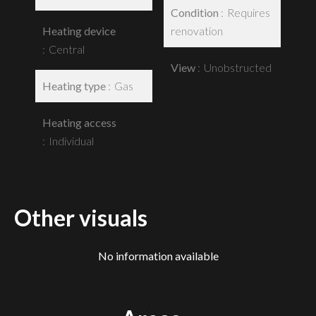
Condition
Requires
Heating device
renovation
Central
View
Unobstructed
Heating type
Gas
Heating access
Individual
Other visuals
No information available