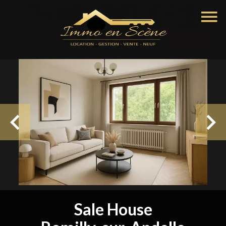
Sale House