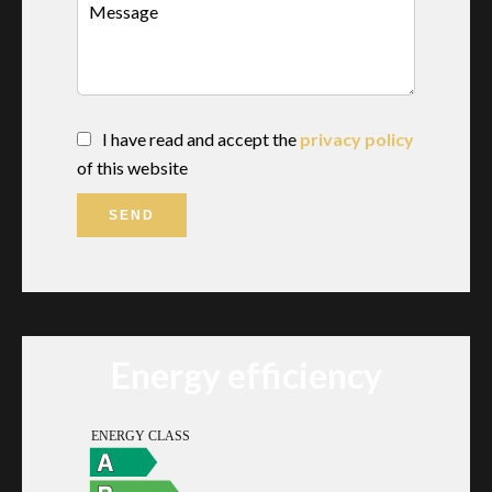
I have read and accept the
privacy policy
of this website
SEND
Energy efficiency