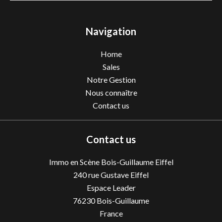
Navigation
Home
Sales
Notre Gestion
Nous connaître
Contact us
Contact us
Immo en Scène Bois-Guillaume Eiffel
240 rue Gustave Eiffel
Espace Leader
76230
Bois-Guillaume
France