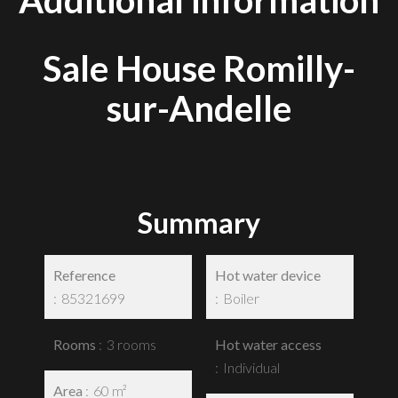
Additional information
Sale House Romilly-
sur-Andelle
Summary
Reference
Hot water device
85321699
Boiler
Rooms
3 rooms
Hot water access
Individual
Area
60 m²