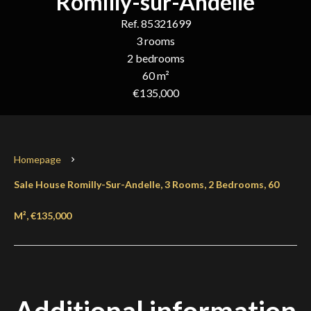
Romilly-sur-Andelle
Ref. 85321699
3 rooms
2 bedrooms
60 m²
€135,000
Homepage
Sale House Romilly-Sur-Andelle, 3 Rooms, 2 Bedrooms, 60
M², €135,000