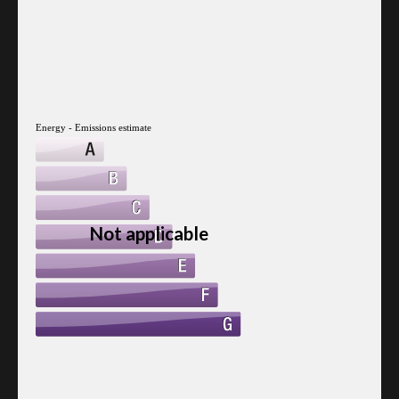
Energy - Emissions estimate
Not applicable