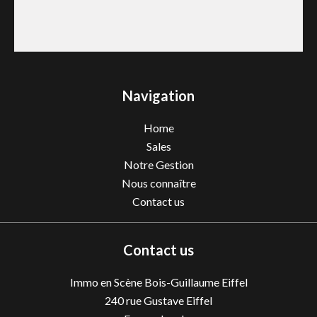
Navigation
Home
Sales
Notre Gestion
Nous connaître
Contact us
Contact us
Immo en Scène Bois-Guillaume Eiffel
240 rue Gustave Eiffel