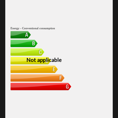
Energy - Conventional consumption
Not applicable