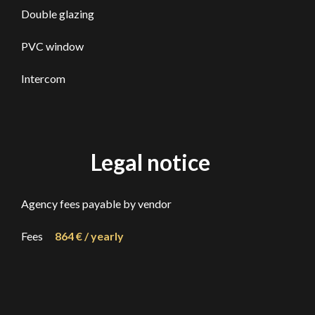
Double glazing
PVC window
Intercom
Legal notice
Agency fees payable by vendor
Fees
864 € / yearly