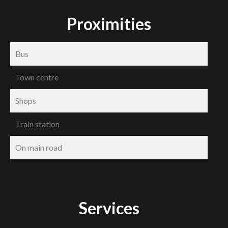
Proximities
Bus
Town centre
Shops
Train station
On main road
Services