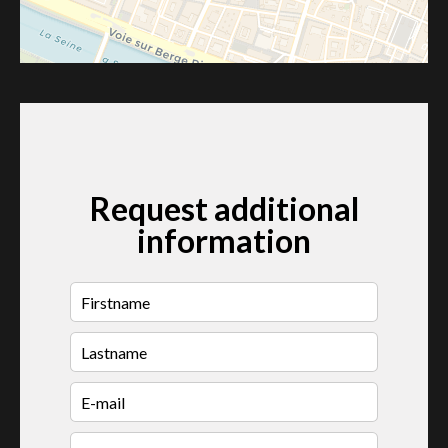
Request additional
information