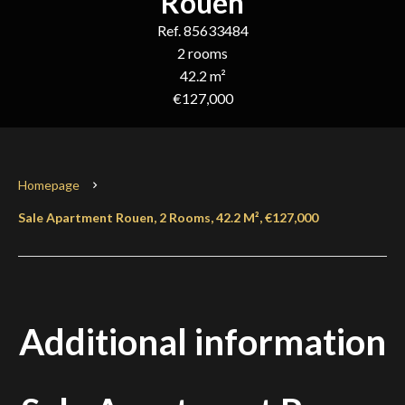
Rouen
Ref. 85633484
2 rooms
42.2 m²
€127,000
Homepage
Sale Apartment Rouen, 2 Rooms, 42.2 M², €127,000
Additional information