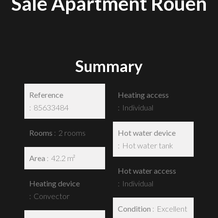
Sale Apartment Rouen
Summary
Reference
Heating access
85633484
Individual
Rooms
2 rooms
Hot water device
Hot water tank
Area
42.2 m²
Hot water access
Heating device
Individual
Convector
Condition
Excellent