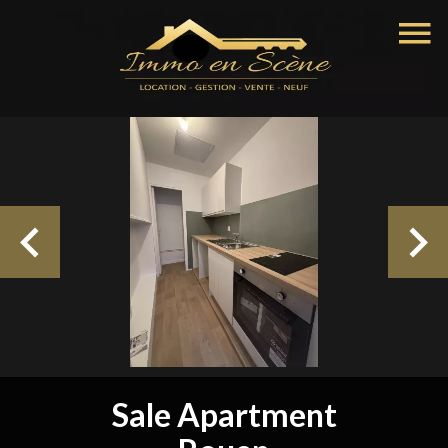
Sale Apartment