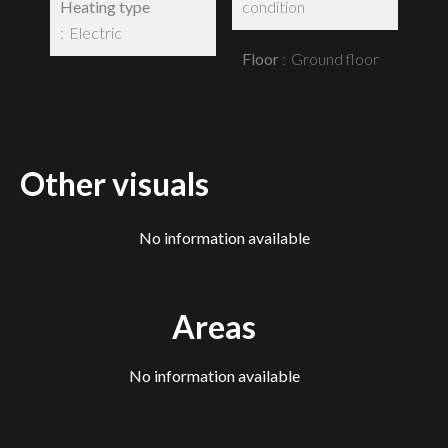
Heating type
condition
Electric
Floor
Ground floor
Other visuals
No information available
Areas
No information available