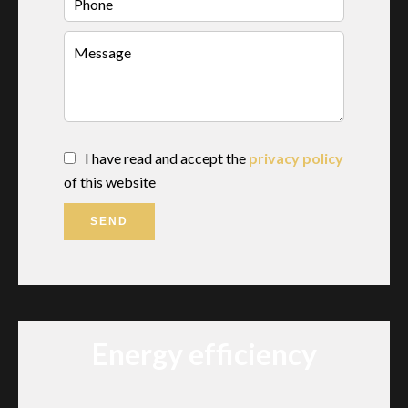
I have read and accept the
privacy policy
of this website
SEND
Energy efficiency