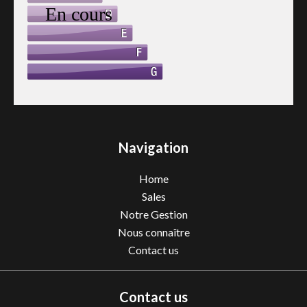
Navigation
Home
Sales
Notre Gestion
Nous connaître
Contact us
Contact us