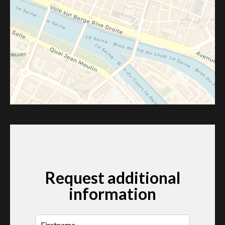
Request additional
information