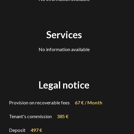
Services
No information available
Legal notice
Provision on recoverable fees
67 € / Month
Tenant's commission
385 €
Deposit
497 €