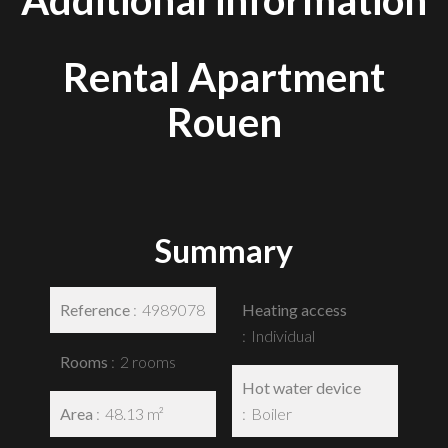
Additional information
Rental Apartment
Rouen
Summary
Reference
4989078
Heating access
Individual
Rooms
2 rooms
Hot water device
Area
48.13 m²
Boiler