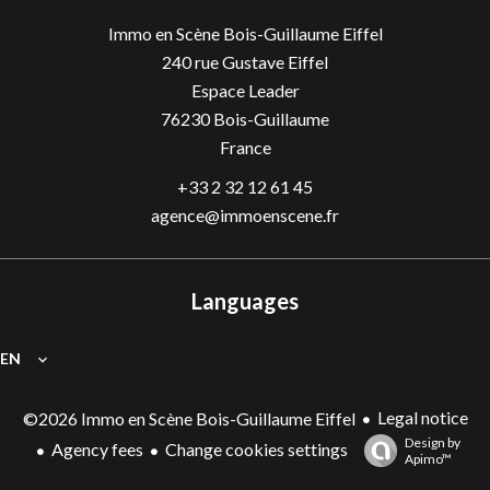
Immo en Scène Bois-Guillaume Eiffel
240 rue Gustave Eiffel
Espace Leader
76230
Bois-Guillaume
France
+33 2 32 12 61 45
agence@immoenscene.fr
Languages
EN
Legal notice
©2026 Immo en Scène Bois-Guillaume Eiffel
Design by
Agency fees
Change cookies settings
Apimo™