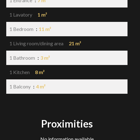
1 Entrance
7 m²
1 Lavatory
1 m²
1 Bedroom
11 m²
1 Living room/dining area
21 m²
1 Bathroom
3 m²
1 Kitchen
8 m²
1 Balcony
4 m²
Proximities
No information available