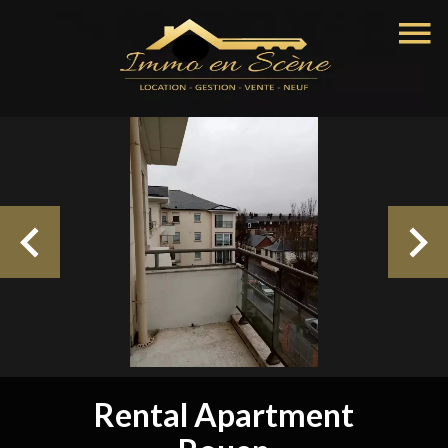
Rental Apartment