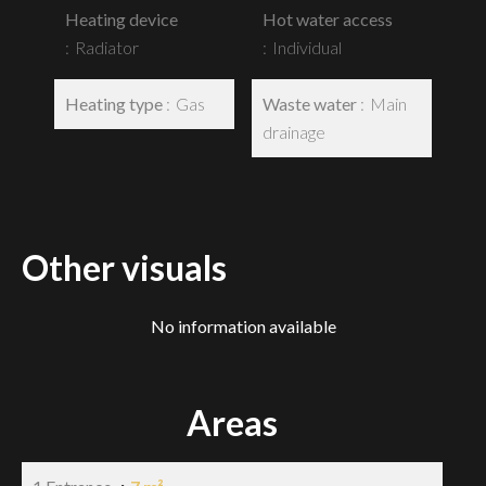
Heating device
Hot water access
Radiator
Individual
Heating type
Gas
Waste water
Main
drainage
Other visuals
No information available
Areas