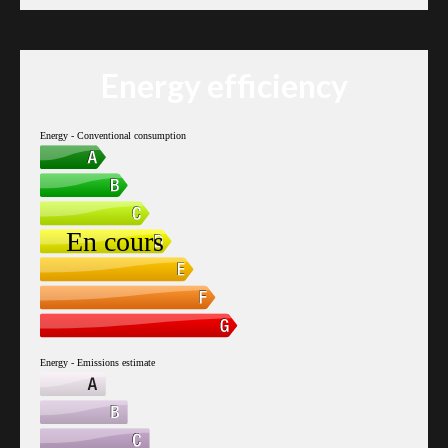
Energy efficiency