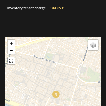
Inventory tenant charge
144.39 €
+
−