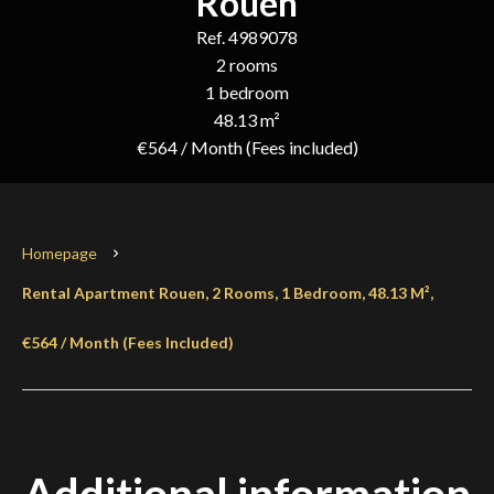
Rouen
Ref. 4989078
2 rooms
1 bedroom
48.13 m²
€564 / Month (Fees included)
Homepage
Rental Apartment Rouen, 2 Rooms, 1 Bedroom, 48.13 M²,
€564 / Month (Fees Included)