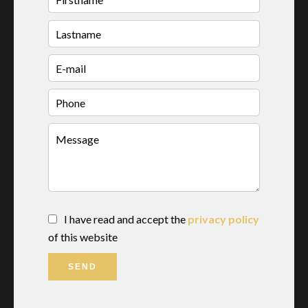
I have read and accept the
privacy policy
of this website
SEND