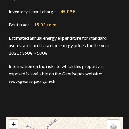
Inventory tenant charge
45.09 €
Boutin act
15.03 sq m
Estimated annual energy expenditure for standard
use, established based on energy prices for the year
2021 : 360€ ~ 500€
Information on the risks to which this property is
exposed is available on the Georisques website:
www.georisques.gouv.fr
+