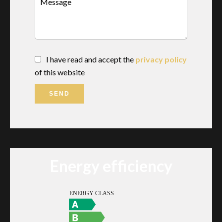
I have read and accept the
privacy policy
of this website
SEND
Energy efficiency