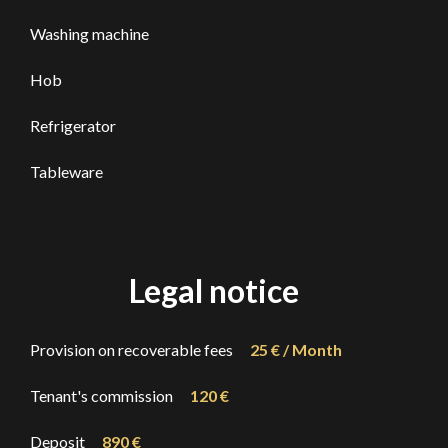
Washing machine
Hob
Refrigerator
Tableware
Legal notice
Provision on recoverable fees
25 € / Month
Tenant's commission
120 €
Deposit
890 €