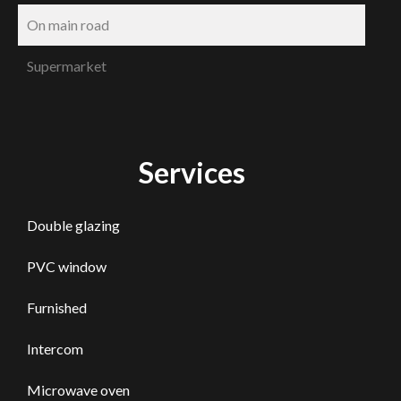
On main road
Supermarket
Services
Double glazing
PVC window
Furnished
Intercom
Microwave oven