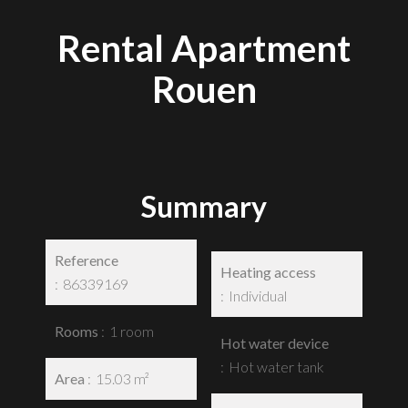
Rental Apartment
Rouen
Summary
Reference
Heating access
86339169
Individual
Rooms
1 room
Hot water device
Hot water tank
Area
15.03 m²