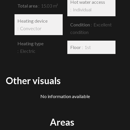
Hot water access
Total area
15.03 m²
Individual
Heating device
Condition
Excellent
Convector
condition
Heating type
Floor
1st
Electric
Other visuals
No information available
Areas