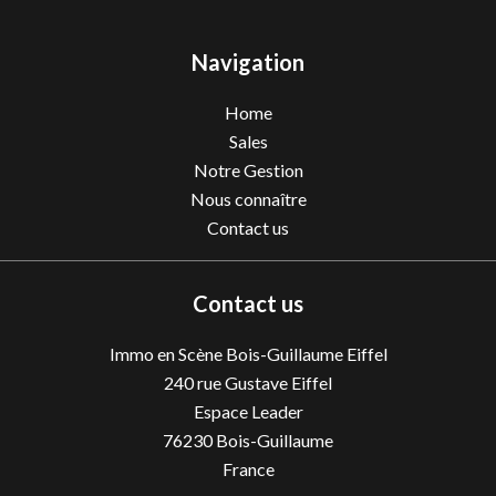
Navigation
Home
Sales
Notre Gestion
Nous connaître
Contact us
Contact us
Immo en Scène Bois-Guillaume Eiffel
240 rue Gustave Eiffel
Espace Leader
76230
Bois-Guillaume
France