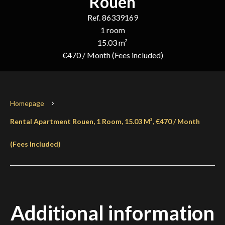
Rouen
Ref. 86339169
1 room
15.03 m²
€470 / Month (Fees included)
Homepage
Rental Apartment Rouen, 1 Room, 15.03 M², €470 / Month
(Fees Included)
Additional information