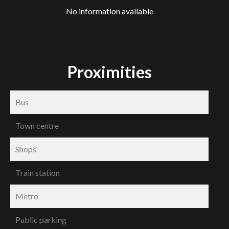
No information available
Proximities
Bus
Town centre
Shops
Train station
Metro
Public parking