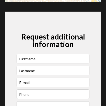
Request additional
information