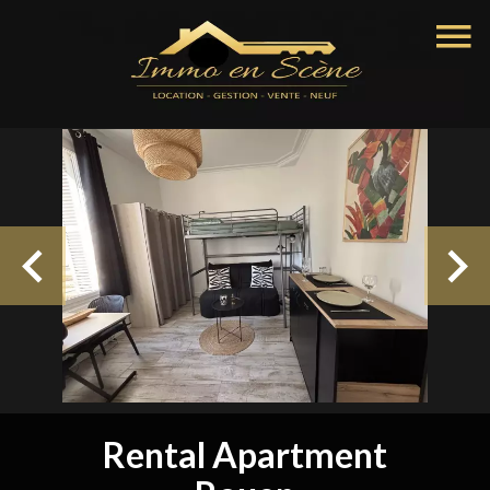
Rental Apartment