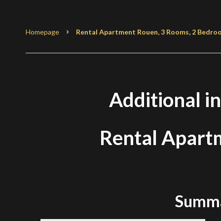
Homepage
Rental Apartment Rouen, 3 Rooms, 2 Bedroom
Additional i
Rental Apart
Summ