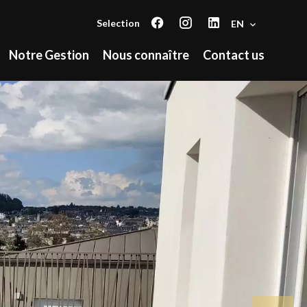
Selection
EN
Notre Gestion
Nous connaître
Contact us