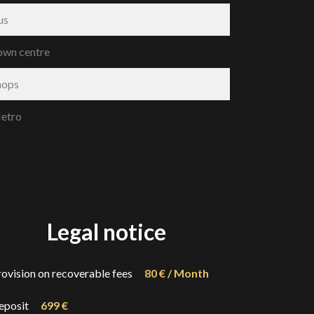
us
own centre
hops
etro
Legal notice
rovision on recoverable fees
80 € / Month
eposit
699 €