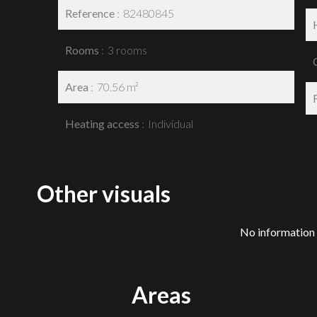
Reference
82480845
Rooms
3 rooms
Area
70.56 m²
Heating access
Individual
Other visuals
No information 
Areas