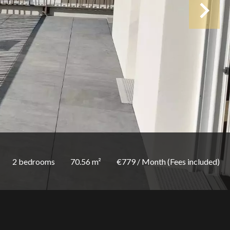
2 bedrooms
70.56 m²
€779 / Month (Fees included)