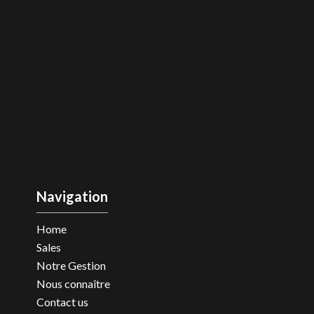
Navigation
Home
Sales
Notre Gestion
Nous connaître
Contact us