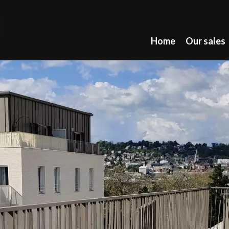
Home
Our sales