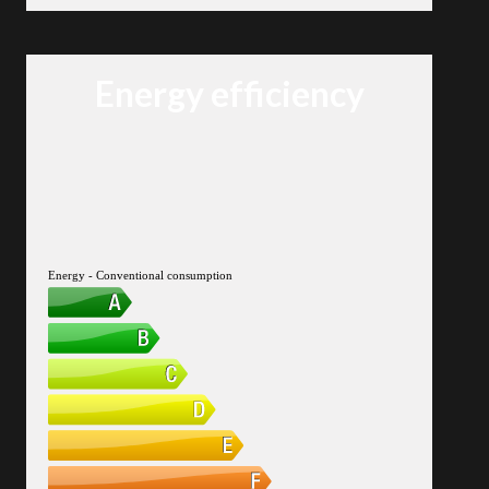
Energy efficiency
Energy - Conventional consumption