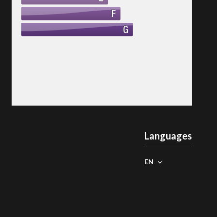
Languages
EN