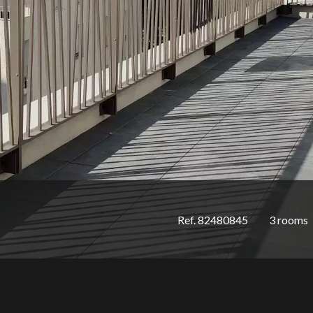
Ref. 82480845
3 rooms