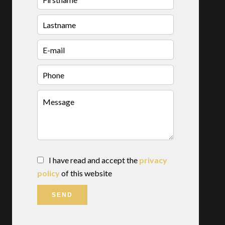
I have read and accept the
privacy
policy
of this website
SEND