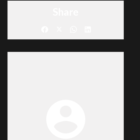
Share