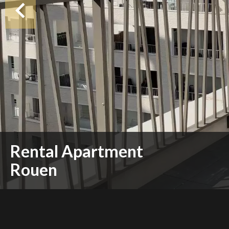
Rental Apartment
Rouen