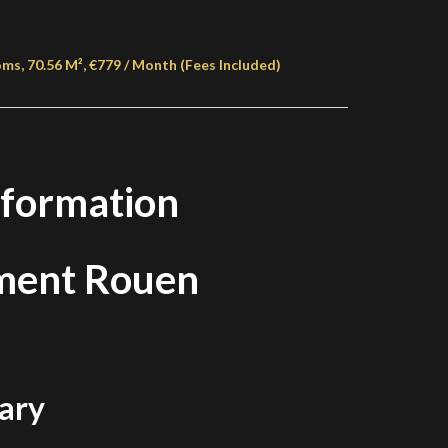
s, 70.56 M², €779 / Month (Fees Included)
nformation
ment Rouen
ary