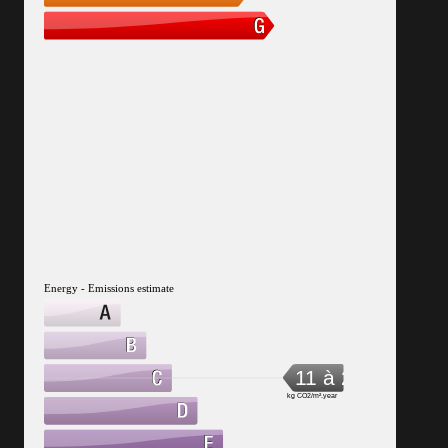
Energy - Emissions estimate
11 à 20
kg CO2/m².year