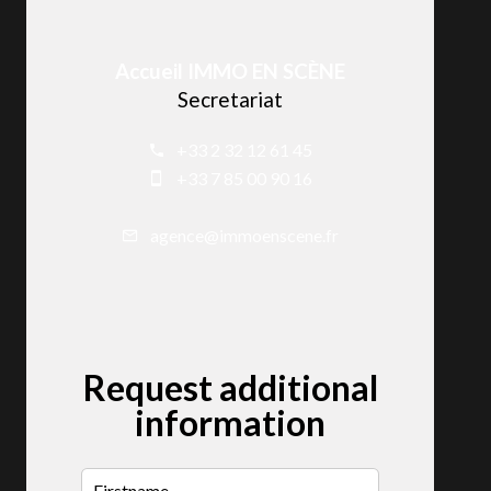
Accueil IMMO EN SCÈNE
Secretariat
+33 2 32 12 61 45
+33 7 85 00 90 16
agence@immoenscene.fr
Request additional
information