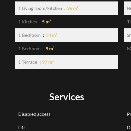
1 Living room/kitchen
36 m²
B
1 Kitchen
5 m²
T
1 Bedroom
14 m²
S
1 Bedroom
9 m²
M
1 Terrace
97 m²
Services
Disabled access
P
Lift
D