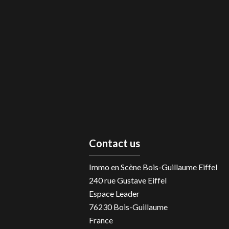
Contact us
Immo en Scène Bois-Guillaume Eiffel
240 rue Gustave Eiffel
Espace Leader
76230
Bois-Guillaume
France