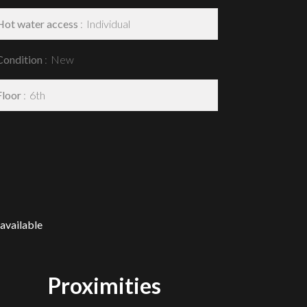
Hot water access
Individual
Condition
New
Floor
6th
available
Proximities