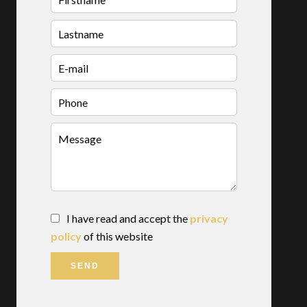
I have read and accept the
privacy
policy
of this website
SEND