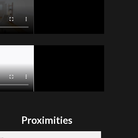
Proximities