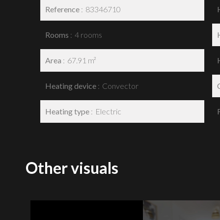
Reference
83346710
Rooms
4 rooms
Area
67.91 m²
Heating device
Convector
Heating type
Electric
Other visuals