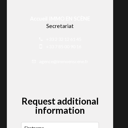
Accueil IMMO EN SCÈNE
Secretariat
+33 2 32 12 61 45
+33 7 85 00 90 16
agence@immoenscene.fr
Request additional
information