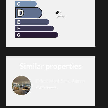
Similar properties
Office, Mont-Saint-Aignan
€2,835 / Month