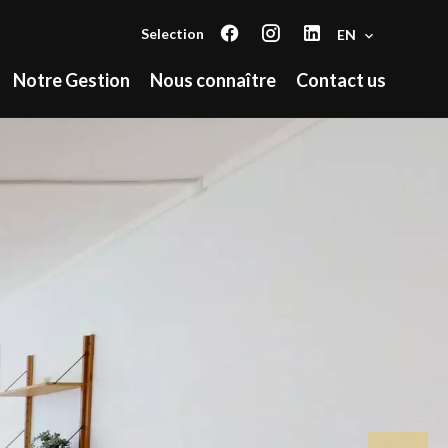
Selection
EN
Notre Gestion
Nous connaître
Contact us