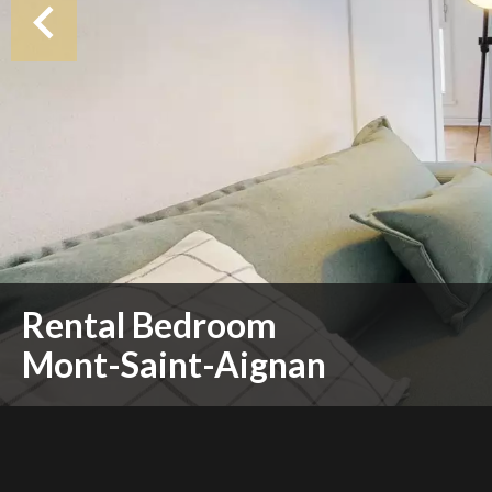
Rental Bedroom
Mont-Saint-Aignan