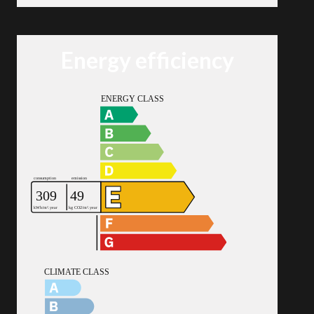
Energy efficiency