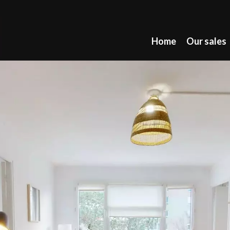
Home
Our sales