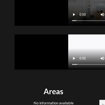
Areas
No information available