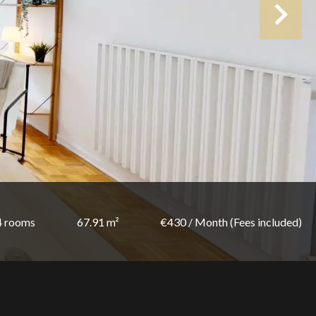
4 rooms
67.91 m²
€430 / Month (Fees included)