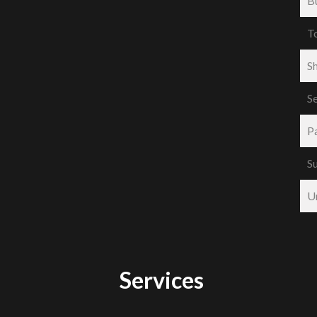
B
T
S
S
P
S
U
Services