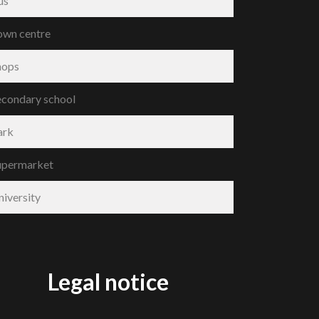
us
own centre
hops
econdary school
ark
upermarket
niversity
Legal notice