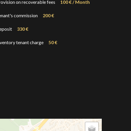
rovision on recoverable fees
100 € / Month
enant's commission
200 €
eposit
330 €
nventory tenant charge
50 €