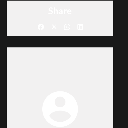
Share