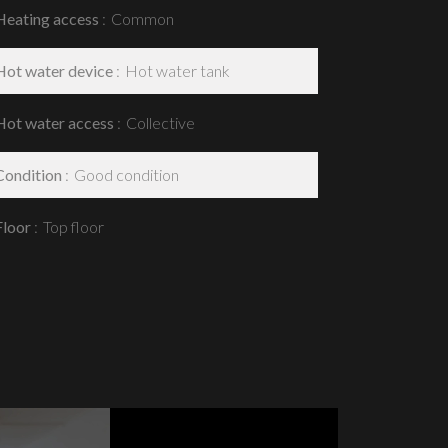
Heating access
Common
Hot water device
Hot water tank
Hot water access
Collective
Condition
Good condition
Floor
Top floor