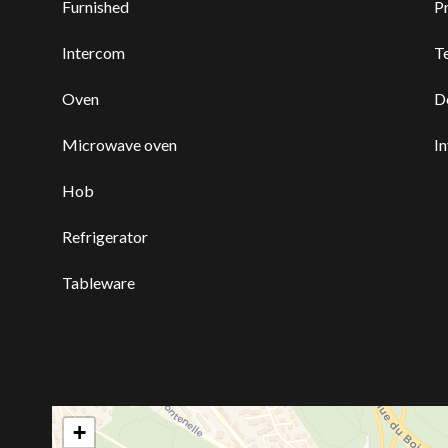
Furnished
P
Intercom
T
Oven
D
Microwave oven
I
Hob
Refrigerator
Tableware
+