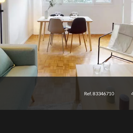
Ref. 83346710