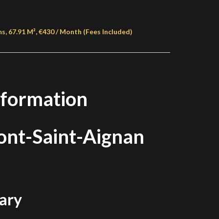
 67.91 M², €430 / Month (Fees Included)
nformation
nt-Saint-Aignan
ary