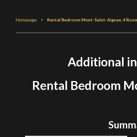
Homepage
Rental Bedroom Mont-Saint-Aignan, 4 Rooms,
Additional i
Rental Bedroom Mo
Summ