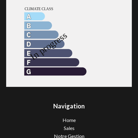
Navigation
Home
Sales
Notre Gestion