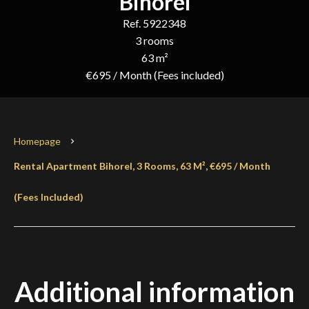
Bihorel
Ref. 5922348
3 rooms
63 m²
€695 / Month (Fees included)
Homepage
Rental Apartment Bihorel, 3 Rooms, 63 M², €695 / Month
(Fees Included)
Additional information