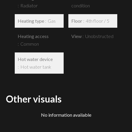
Radiator
condition
Heating type
Gas
Floor
4th floor / 5
Heating access
View
Unobstructed
Common
Hot water device
Hot water tank
Other visuals
No information available