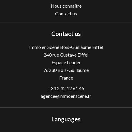
Nous connaître
Contact us
Contact us
Immo en Scène Bois-Guillaume Eiffel
240 rue Gustave Eiffel
Espace Leader
76230
Bois-Guillaume
France
+33 2 32 12 61 45
agence@immoenscene.fr
Languages