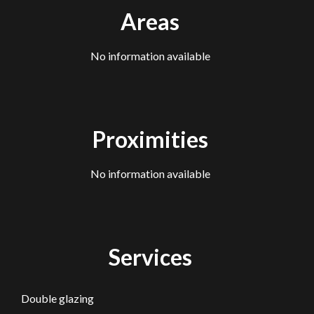
Areas
No information available
Proximities
No information available
Services
Double glazing