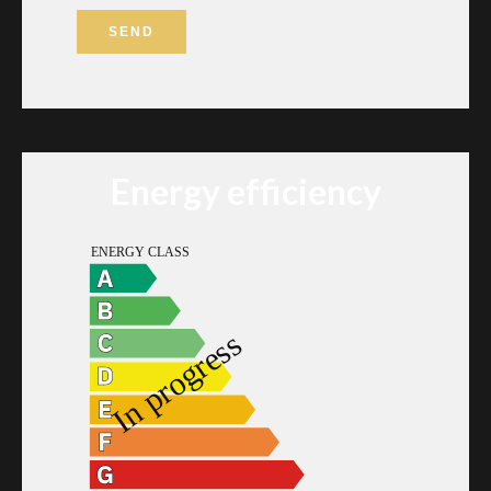
SEND
Energy efficiency