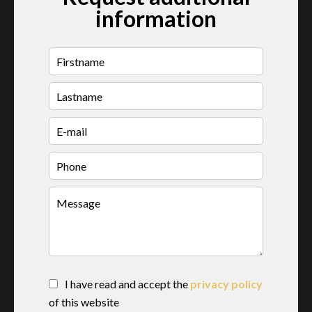
information
I have read and accept the
privacy policy
of this website