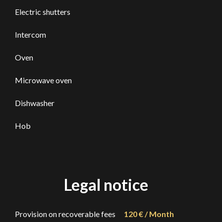
Electric shutters
Intercom
Oven
Microwave oven
Dishwasher
Hob
Legal notice
Provision on recoverable fees
120 € / Month