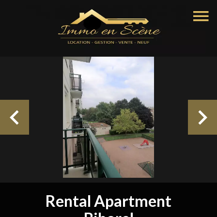
Rental Apartment