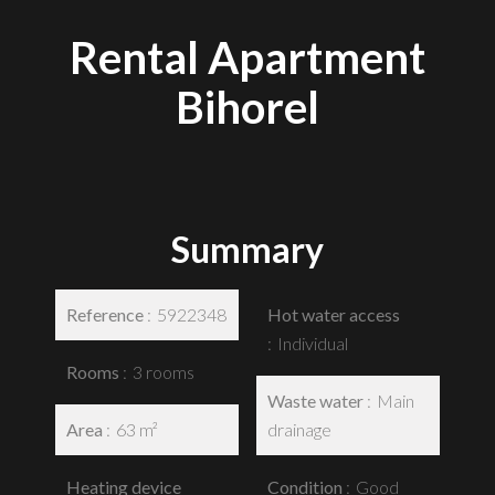
Rental Apartment
Bihorel
Summary
Reference
5922348
Hot water access
Individual
Rooms
3 rooms
Waste water
Main
Area
63 m²
drainage
Heating device
Condition
Good