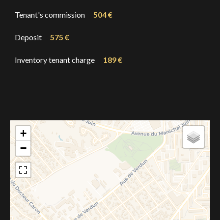
Tenant's commission
504 €
Deposit
575 €
Inventory tenant charge
189 €
+
−