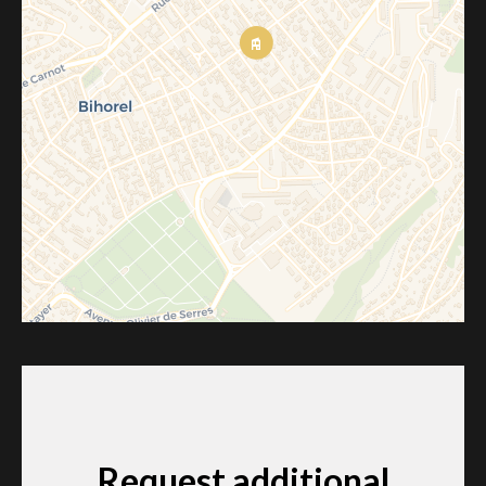
Request additional